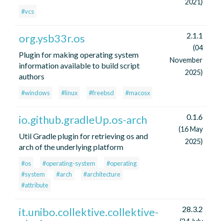
2021)
#vcs
2.1.1
org.ysb33r.os
(04
Plugin for making operating system
November
information available to build script
2025)
authors
#windows
#linux
#freebsd
#macosx
0.1.6
io.github.gradleUp.os-arch
(16 May
Util Gradle plugin for retrieving os and
2025)
arch of the underlying platform
#os
#operating-system
#operating
#system
#arch
#architecture
#attribute
28.3.2
it.unibo.collektive.collektive-