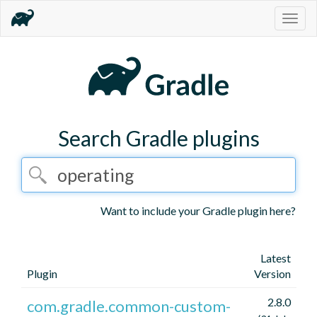
Togg
navig
Search Gradle plugins
Want to include your Gradle plugin here?
Latest
Plugin
Version
2.8.0
com.gradle.common-custom-