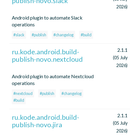
publish-novo.slack
2026)
Android plugin to automate Slack
operations
#slack
#publish
#changelog
#build
2.1.1
ru.kode.android.build-
publish-novo.nextcloud
(05 July
2026)
Android plugin to automate Nextcloud
operations
#nextcloud
#publish
#changelog
#build
2.1.1
ru.kode.android.build-
publish-novo.jira
(05 July
2026)