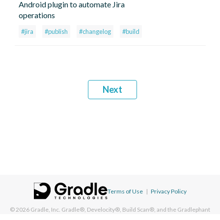
Android plugin to automate Jira
operations
#jira
#publish
#changelog
#build
Next
Terms of Use
|
Privacy Policy
© 2026
Gradle, Inc.
Gradle®, Develocity®, Build Scan®, and the Gradlephant
logo are registered trademarks of Gradle, Inc. On this resource, "Gradle"