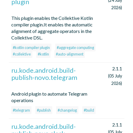
plugin
(24 July
2026)
This plugin enables the Collektive Kotlin
compiler plugin.It enables the automatic
alignment of aggregate operators in the
Collektive DSL.
#kotlin compiler plugin
#aggregate computing
#collektive
#kotlin
#auto-alignment
2.1.1
ru.kode.android.build-
publish-novo.telegram
(05 July
2026)
Android plugin to automate Telegram
operations
#telegram
#publish
#changelog
#build
2.1.1
ru.kode.android.build-
(05 July