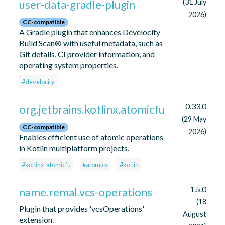
user-data-gradle-plugin
(31 July
2026)
CC-compatible
A Gradle plugin that enhances Develocity
Build Scan® with useful metadata, such as
Git details, CI provider information, and
operating system properties.
#develocity
0.33.0
org.jetbrains.kotlinx.atomicfu
(29 May
CC-compatible
2026)
Enables efficient use of atomic operations
in Kotlin multiplatform projects.
#kotlinx-atomicfu
#atomics
#kotlin
1.5.0
name.remal.vcs-operations
(18
Plugin that provides 'vcsOperations'
August
extension.