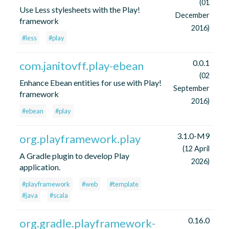
(01
Use Less stylesheets with the Play!
December
framework
2016)
#less
#play
0.0.1
com.janitovff.play-ebean
(02
Enhance Ebean entities for use with Play!
September
framework
2016)
#ebean
#play
3.1.0-M9
org.playframework.play
(12 April
A Gradle plugin to develop Play
2026)
application.
#playframework
#web
#template
#java
#scala
0.16.0
org.gradle.playframework-