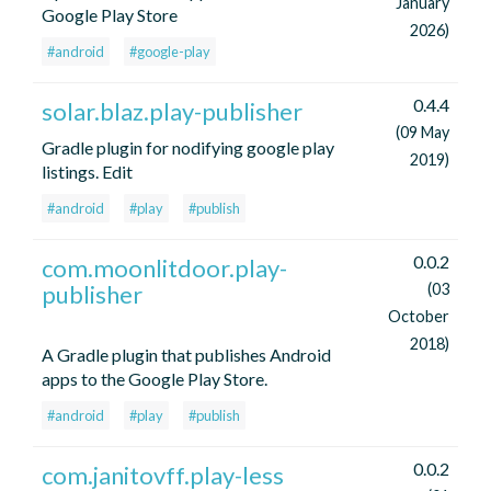
January
Google Play Store
2026)
#android
#google-play
0.4.4
solar.blaz.play-publisher
(09 May
Gradle plugin for nodifying google play
2019)
listings. Edit
#android
#play
#publish
0.0.2
com.moonlitdoor.play-
publisher
(03
October
2018)
A Gradle plugin that publishes Android
apps to the Google Play Store.
#android
#play
#publish
0.0.2
com.janitovff.play-less