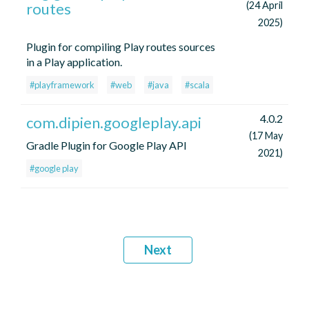
routes
(24 April
2025)
Plugin for compiling Play routes sources
in a Play application.
#playframework
#web
#java
#scala
4.0.2
com.dipien.googleplay.api
(17 May
Gradle Plugin for Google Play API
2021)
#google play
Next