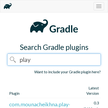
Togg
navig
Search Gradle plugins
Want to include your Gradle plugin here?
Latest
Plugin
Version
0.3
com.mounacheikhna.play-