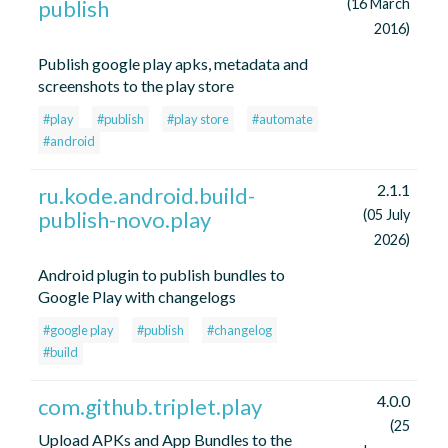
publish
(16 March
2016)
Publish google play apks, metadata and
screenshots to the play store
#play
#publish
#play store
#automate
#android
2.1.1
ru.kode.android.build-
publish-novo.play
(05 July
2026)
Android plugin to publish bundles to
Google Play with changelogs
#google play
#publish
#changelog
#build
4.0.0
com.github.triplet.play
(25
Upload APKs and App Bundles to the