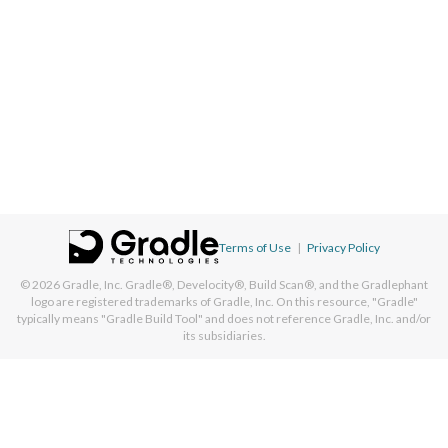
Terms of Use
|
Privacy Policy
© 2026
Gradle, Inc.
Gradle®, Develocity®, Build Scan®, and the Gradlephant
logo are registered trademarks of Gradle, Inc. On this resource, "Gradle"
typically means "Gradle Build Tool" and does not reference Gradle, Inc. and/or
its subsidiaries.