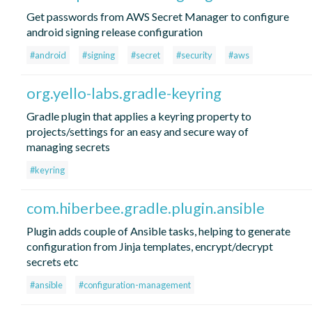
Get passwords from AWS Secret Manager to configure
android signing release configuration
#android
#signing
#secret
#security
#aws
org.yello-labs.gradle-keyring
Gradle plugin that applies a keyring property to
projects/settings for an easy and secure way of
managing secrets
#keyring
com.hiberbee.gradle.plugin.ansible
Plugin adds couple of Ansible tasks, helping to generate
configuration from Jinja templates, encrypt/decrypt
secrets etc
#ansible
#configuration-management