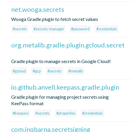
net.wooga.secrets
Wooga Gradle plugin to fetch secret values
#secrets
#secrets-manager
#password
#credentials
org.metalib.gradle.plugin.gcloud.secret
Gradle plugin to manage secrets in Google Cloud!
#gcloud
#gcp
#secrets
#metalib
io.github.anvell.keepass.gradle.plugin
Gradle plugin for managing project secrets using
KeePass format
#keepass
#secrets
#properties
#credentials
com.inqbarna.secretsigning