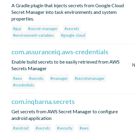
A Gradle plugin that injects secrets from Google Cloud
Secret Manager into task environments and system
properties.
#gcp
#secret-manager
#secrets
#environment-variables
#google-cloud
com.assuranceiq.aws-credentials
Enable build secrets to be easily retrieved from AWS
N
Secrets Manager
#aws
#secrets
#manager
#secretsmanager
#credentials
com.inqbarna.secrets
Get secrets from AWS Secret Manager to configure
android application
#android
#secrets
#security
#aws