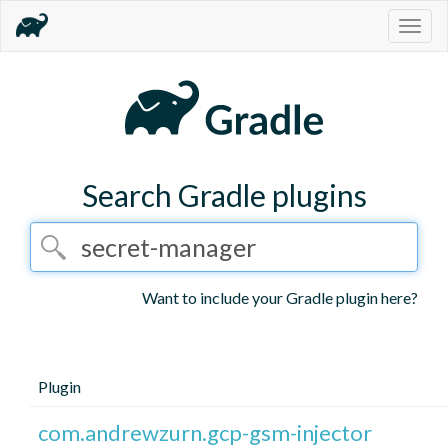
Togg
navig
Search Gradle plugins
Want to include your Gradle plugin here?
Plugin
com.andrewzurn.gcp-gsm-injector