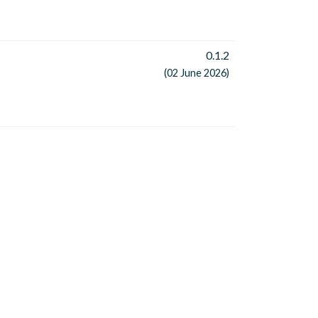
0.1.2
(02 June 2026)