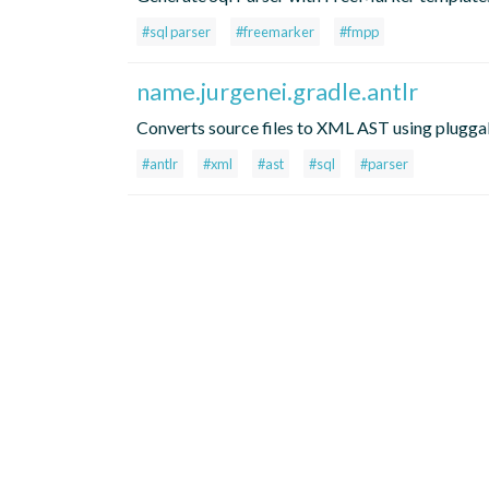
#sql parser
#freemarker
#fmpp
name.jurgenei.gradle.antlr
Converts source files to XML AST using plug
#antlr
#xml
#ast
#sql
#parser