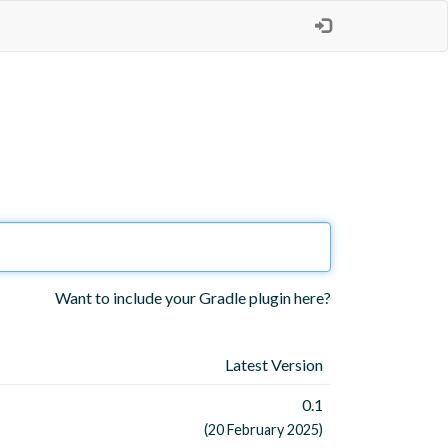
Want to include your Gradle plugin here?
Latest Version
0.1
(20 February 2025)