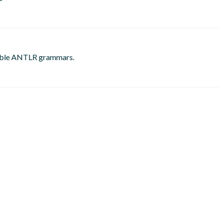
gable ANTLR grammars.