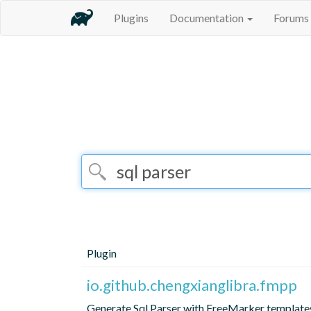
Plugins
Documentation
Forums
Plugin
io.github.chengxianglibra.fmpp
Generate Sql Parser with FreeMarker template