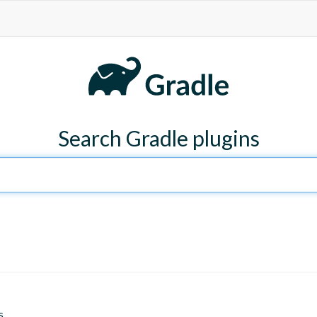
Search Gradle plugins
s