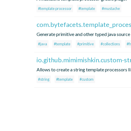
#template processor
#template
#mustache
com.bytefacets.template_proce
Generate primitive and other typed java sourc
#java
#template
#primitive
#collections
#f
io.github.mimimishkin.custom-st
Allows to create a string template processors l
#string
#template
#custom