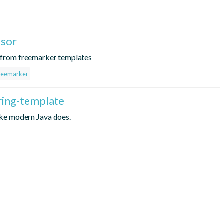
ssor
e from freemarker templates
reemarker
ring-template
ike modern Java does.