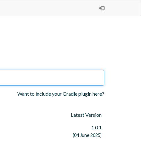
Want to include your Gradle plugin here?
Latest Version
1.0.1
(04 June 2025)