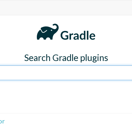
Search Gradle plugins
or