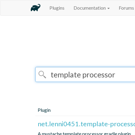
Plugins
Documentation
Forums
Plugin
net.lenni0451.template-process
A mustache template processor gradle plugin