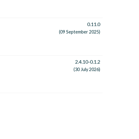
0.11.0
(09 September 2025)
2.4.10-0.1.2
(30 July 2026)