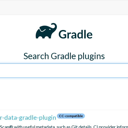
Search Gradle plugins
-data-gradle-plugin
CC-compatible
Scan® with useful metadata, such as Git details, CI provider infor