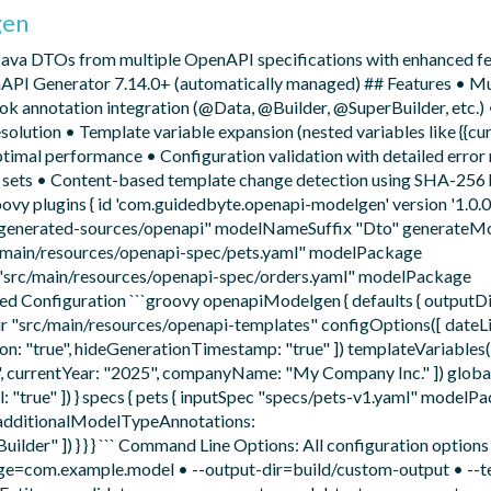
gen
Java DTOs from multiple OpenAPI specifications with enhanced fe
API Generator 7.14.0+ (automatically managed) ## Features • Mu
ok annotation integration (@Data, @Builder, @SuperBuilder, etc.
lution • Template variable expansion (nested variables like {{cur
optimal performance • Configuration validation with detailed error
te sets • Content-based template change detection using SHA-256
vy plugins { id 'com.guidedbyte.openapi-modelgen' version '1.0.0'
d/generated-sources/openapi" modelNameSuffix "Dto" generateMo
src/main/resources/openapi-spec/pets.yaml" modelPackage
c "src/main/resources/openapi-spec/orders.yaml" modelPackage
ced Configuration ```groovy openapiModelgen { defaults { outputD
 "src/main/resources/openapi-templates" configOptions([ dateLib
ion: "true", hideGenerationTimestamp: "true" ]) templateVariables(
, currentYear: "2025", companyName: "My Company Inc." ]) globa
"true" ]) } specs { pets { inputSpec "specs/pets-v1.yaml" modelP
 additionalModelTypeAnnotations:
er" ]) } } } ``` Command Line Options: All configuration options
ge=com.example.model • --output-dir=build/custom-output • --t