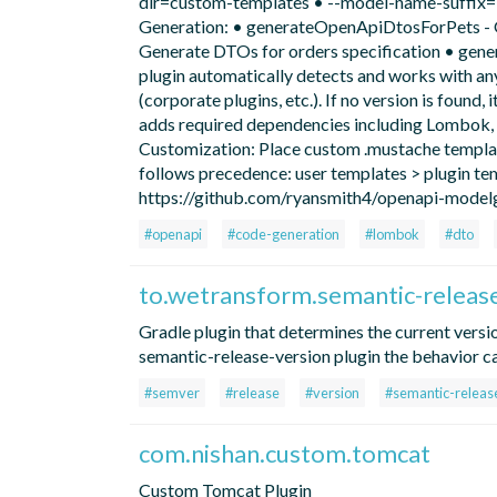
dir=custom-templates • --model-name-suffix=En
Generation: • generateOpenApiDtosForPets - 
Generate DTOs for orders specification • gene
plugin automatically detects and works with 
(corporate plugins, etc.). If no version is found,
adds required dependencies including Lombok, 
Customization: Place custom .mustache template
follows precedence: user templates > plugin te
https://github.com/ryansmith4/openapi-model
#openapi
#code-generation
#lombok
#dto
to.wetransform.semantic-releas
Gradle plugin that determines the current versi
semantic-release-version plugin the behavior c
#semver
#release
#version
#semantic-releas
com.nishan.custom.tomcat
Custom Tomcat Plugin