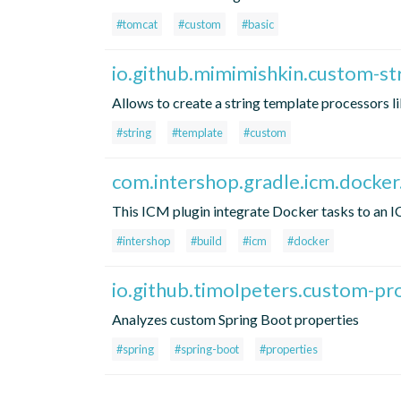
#tomcat
#custom
#basic
io.github.mimimishkin.custom-st
Allows to create a string template processors l
#string
#template
#custom
com.intershop.gradle.icm.docker
This ICM plugin integrate Docker tasks to an 
#intershop
#build
#icm
#docker
io.github.timoIpeters.custom-pr
Analyzes custom Spring Boot properties
#spring
#spring-boot
#properties