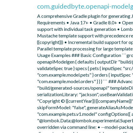
com.guidedbyte.openapi-model
A comprehensive Gradle plugin for generating 
Requirements • Java 17+ • Gradle 8.0+ • Open
support with individual task generation • Lomb
Mustache template support with precedence reso
{{copyright}}) • Incremental build support for 
Parallel template processing for large templa
Usage Examples ### Basic Configuration ```groo
openapiModelgen { defaults { outputDir "buil
validateSpec true } specs { pets { inputSpec "
"com.example.model.pets" } orders { inputSpe
"com.example.model.orders" } } } ``` ### Advan
"build/generated-sources/openapi" templateDir
serializationLibrary: "jackson", useBeanValidat
"Copyright © {{currentYear}} {{companyName}}"
skipFormModel: "false", generateAliasAsModel: 
"com.example.pets.v1.model" configOptions([
"@lombok.Data;@lombok.experimental.SuperBuild
overridden via command line: • --model-packa