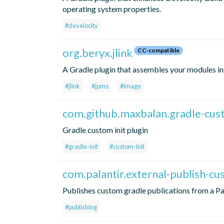
operating system properties.
#develocity
org.beryx.jlink
CC-compatible
A Gradle plugin that assembles your modules i
#jlink
#jpms
#image
com.github.maxbalan.gradle-cust
Gradle custom init plugin
#gradle-init
#custom-init
com.palantir.external-publish-c
Publishes custom gradle publications from a Pa
#publishing