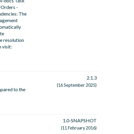
pi-docs Task
rOrders -
ndencies: The
anagement
tomatically
te
e resolution
visit:
2.1.3
(16 September 2025)
mpared to the
1.0-SNAPSHOT
(11 February 2016)