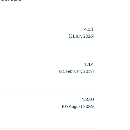
4.1.1
(31 July 2026)
1.4.4
(21 February 2019)
1.37.0
(05 August 2026)