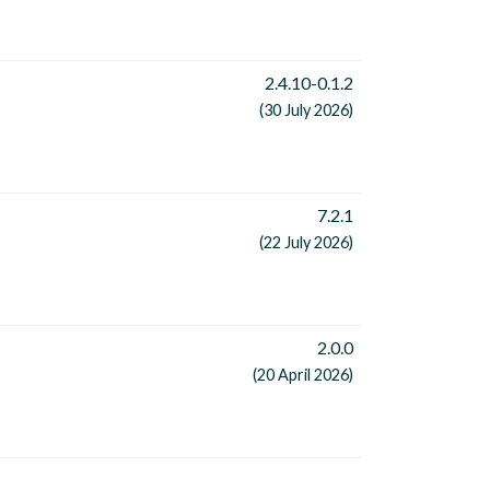
2.4.10-0.1.2
(30 July 2026)
7.2.1
(22 July 2026)
2.0.0
(20 April 2026)