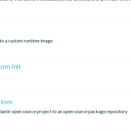
nto a custom runtime image
om-init
ustom
lantir open source project to an open source package repository