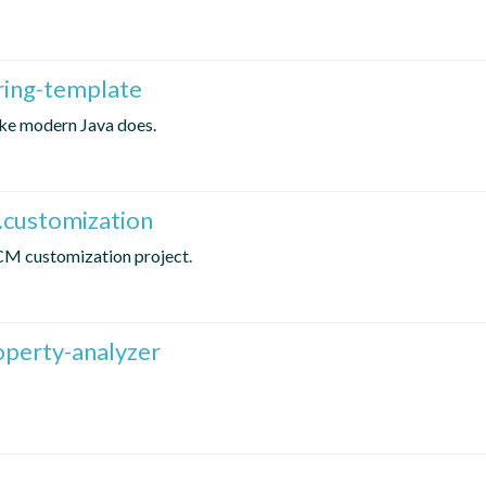
ring-template
ike modern Java does.
.customization
ICM customization project.
operty-analyzer