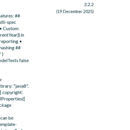
2.2.2
(19 December 2025)
atures: ##
lti-spec
) • Custom
rentYear}} in
 reporting •
 hashing ##
 }
delTests false
ir
rary: "java8",
[ copyright:
lProperties([
ackage
 can be
emplate-