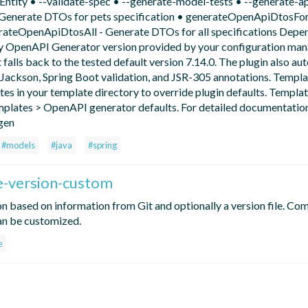
tity • --validate-spec • --generate-model-tests • --generate-a
Generate DTOs for pets specification • generateOpenApiDtosFo
rateOpenApiDtosAll - Generate DTOs for all specifications Depe
any OpenAPI Generator version provided by your configuration m
 it falls back to the tested default version 7.14.0. The plugin also au
Jackson, Spring Boot validation, and JSR-305 annotations. Templa
s in your template directory to override plugin defaults. Templat
mplates > OpenAPI generator defaults. For detailed documentation 
gen
#models
#java
#spring
e-version-custom
on based on information from Git and optionally a version file. Co
an be customized.
e