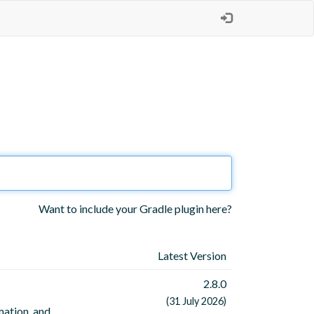
Want to include your Gradle plugin here?
Latest Version
2.8.0
(31 July 2026)
mation, and