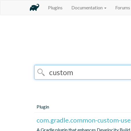
Plugins
Documentation
Forums
Plugin
com.gradle.common-custom-user
A Gradle plugin that enhances Develocity Build 