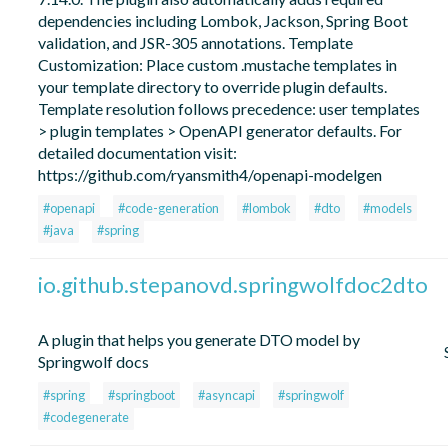
dependencies including Lombok, Jackson, Spring Boot
validation, and JSR-305 annotations. Template
Customization: Place custom .mustache templates in
your template directory to override plugin defaults.
Template resolution follows precedence: user templates
> plugin templates > OpenAPI generator defaults. For
detailed documentation visit:
https://github.com/ryansmith4/openapi-modelgen
#openapi
#code-generation
#lombok
#dto
#models
#java
#spring
io.github.stepanovd.springwolfdoc2dto
A plugin that helps you generate DTO model by
Springwolf docs
#spring
#springboot
#asyncapi
#springwolf
#codegenerate