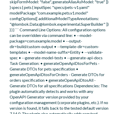
skipFormModel: "false", generateAliasAsModel: "true" ])
} specs { pets { inputSpec "specs/pets-v1.yaml"
modelPackage "com.example.pets.v1.model"
configOptions([ additionalModelTypeAnnotations:
"@lombok.Data;@lombok.experimental.SuperBuilder" ])
} } } ``` Command Line Options: All configuration options
can be overridden via command line: • --model-
package=com.example.model • --output-
dir=build/custom-output • --template-dir=custom-
templates • --model-name-suffix=Entity • --validate-
spec • --generate-model-tests • --generate-api-docs
Task Generation: • generateOpenApiDtosForPets -
Generate DTOs for pets specification •
generateOpenApiDtosForOrders - Generate DTOs for
orders specification • generateOpenApiDtosAll -
Generate DTOs for all specifications Dependencies: The
plugin automatically detects and works with any
OpenAPI Generator version provided by your
configuration management (corporate plugins, etc.). If no
version is found, it falls back to the tested default version
7.14.0. The plugin also automatically adds required