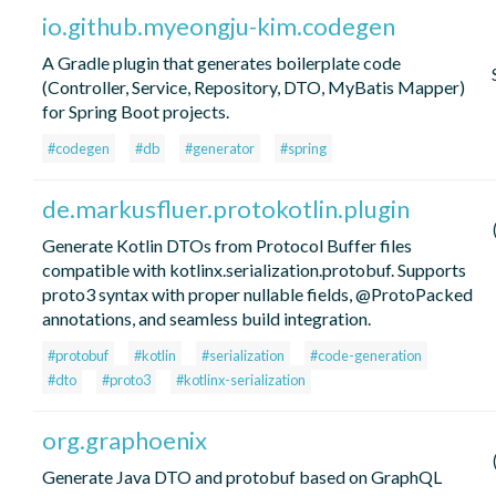
io.github.myeongju-kim.codegen
A Gradle plugin that generates boilerplate code
(Controller, Service, Repository, DTO, MyBatis Mapper)
for Spring Boot projects.
#codegen
#db
#generator
#spring
de.markusfluer.protokotlin.plugin
Generate Kotlin DTOs from Protocol Buffer files
compatible with kotlinx.serialization.protobuf. Supports
proto3 syntax with proper nullable fields, @ProtoPacked
annotations, and seamless build integration.
#protobuf
#kotlin
#serialization
#code-generation
#dto
#proto3
#kotlinx-serialization
org.graphoenix
Generate Java DTO and protobuf based on GraphQL