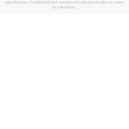
typically means "Gradle Build Tool" and does not reference Gradle, Inc. and/or
its subsidiaries.