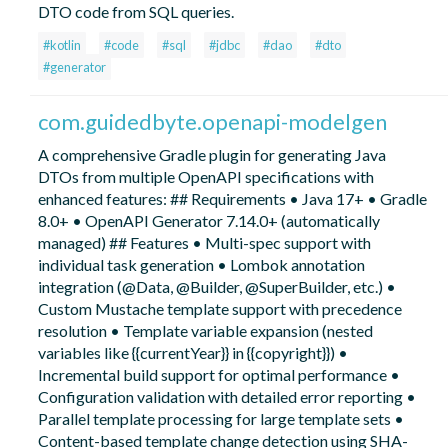
DTO code from SQL queries.
#kotlin
#code
#sql
#jdbc
#dao
#dto
#generator
com.guidedbyte.openapi-modelgen
A comprehensive Gradle plugin for generating Java
DTOs from multiple OpenAPI specifications with
enhanced features: ## Requirements • Java 17+ • Gradle
8.0+ • OpenAPI Generator 7.14.0+ (automatically
managed) ## Features • Multi-spec support with
individual task generation • Lombok annotation
integration (@Data, @Builder, @SuperBuilder, etc.) •
Custom Mustache template support with precedence
resolution • Template variable expansion (nested
variables like {{currentYear}} in {{copyright}}) •
Incremental build support for optimal performance •
Configuration validation with detailed error reporting •
Parallel template processing for large template sets •
Content-based template change detection using SHA-