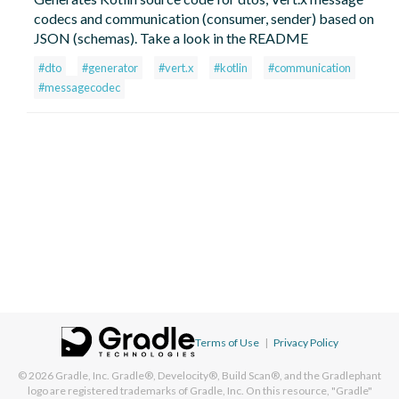
codecs and communication (consumer, sender) based on
JSON (schemas). Take a look in the README
#dto
#generator
#vert.x
#kotlin
#communication
#messagecodec
Terms of Use
|
Privacy Policy
© 2026
Gradle, Inc.
Gradle®, Develocity®, Build Scan®, and the Gradlephant
logo are registered trademarks of Gradle, Inc. On this resource, "Gradle"