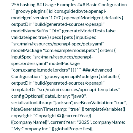
256 hashing ## Usage Examples ### Basic Configuration
```groovy plugins { id 'com.guidedbyte.openapi-
modelgen' version '1.0.0' } openapiModelgen { defaults {
outputDir "build/generated-sources/openapi"
modelNameSuffix "Dto" generateModelTests false
validateSpec true } specs { pets { inputSpec
"src/main/resources/openapi-spec/pets.yaml"
modelPackage "com.example.model.pets" } orders {
inputSpec "src/main/resources/openapi-
spec/orders.yaml" modelPackage
"com.example.model.orders" } } } ``` ### Advanced
Configuration ```groovy openapiModelgen { defaults {
outputDir "build/generated-sources/openapi"
templateDir "src/main/resources/openapi-templates"
configOptions([ dateLibrary: "java8",
serializationLibrary: "jackson", useBeanValidation: "true",
hideGenerationTimestamp: "true" ]) templateVariables([
copyright: "Copyright © {{currentYear}}
{{companyName}}", currentYear: "2025", companyName:
"My Company Inc." ]) globalProperties([