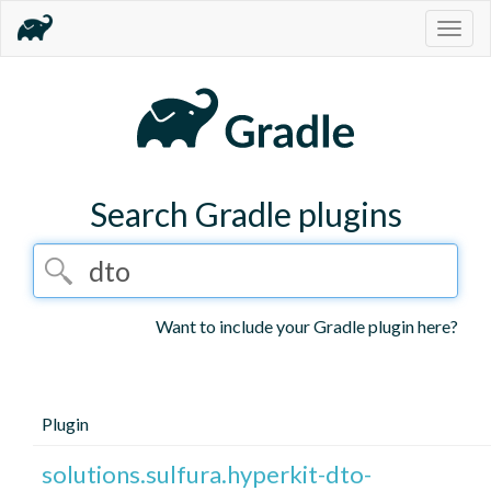
Togg
navig
Search Gradle plugins
Want to include your Gradle plugin here?
Plugin
solutions.sulfura.hyperkit-dto-