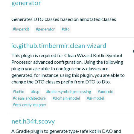
generator
Generates DTO classes based on annotated classes
#hyperkit
#generator
#dto
io.github.timbermir.clean-wizard
This plugin is required for Clean Wizard Kotlin Symbol
Processor advanced configuration. Using the following
plugin you are able to configure how classes are
generated, for instance, using this plugin, you are able to
change the DTO classes prefix from DTO to Dto.
#kotlin
#ksp
#kotlin-symbol-processing
#android
#clean-architecture
#domain-model
#ui-model
#dto-entity-mapper
net.h34t.scovy
A Gradle plugin to generate type-safe kotlin DAO and