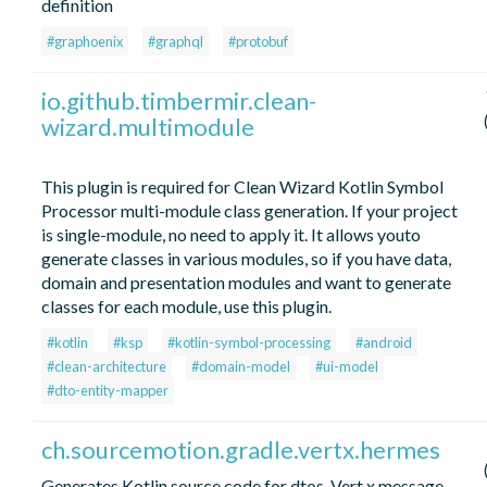
definition
#graphoenix
#graphql
#protobuf
io.github.timbermir.clean-
wizard.multimodule
This plugin is required for Clean Wizard Kotlin Symbol
Processor multi-module class generation. If your project
is single-module, no need to apply it. It allows youto
generate classes in various modules, so if you have data,
domain and presentation modules and want to generate
classes for each module, use this plugin.
#kotlin
#ksp
#kotlin-symbol-processing
#android
#clean-architecture
#domain-model
#ui-model
#dto-entity-mapper
ch.sourcemotion.gradle.vertx.hermes
Generates Kotlin source code for dtos, Vert.x message