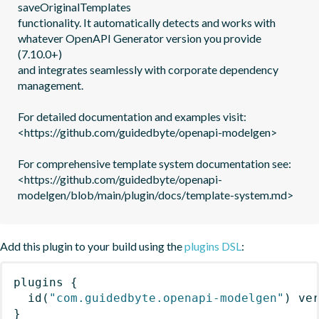
saveOriginalTemplates

functionality. It automatically detects and works with 
whatever OpenAPI Generator version you provide 
(7.10.0+)

and integrates seamlessly with corporate dependency 
management.

For detailed documentation and examples visit: 
<https://github.com/guidedbyte/openapi-modelgen>

For comprehensive template system documentation see: 
<https://github.com/guidedbyte/openapi-
modelgen/blob/main/plugin/docs/template-system.md>
Add this plugin to your build using the
plugins DSL
:
plugins
{
id
(
"com.guidedbyte.openapi-modelgen"
)
 ve
}