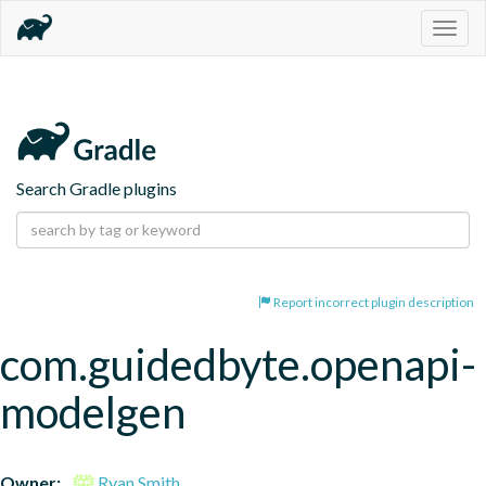
Togg
navig
Search Gradle plugins
Report incorrect plugin description
com.guidedbyte.openapi-
modelgen
Owner:
Ryan Smith