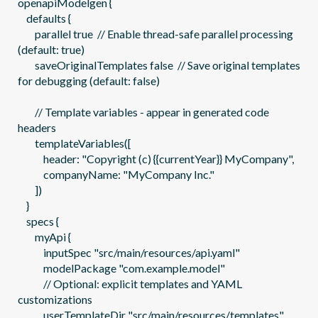
openapiModelgen {

    defaults {

        parallel true  // Enable thread-safe parallel processing 
(default: true)

        saveOriginalTemplates false  // Save original templates 
for debugging (default: false)

        // Template variables - appear in generated code 
headers

        templateVariables([

            header: "Copyright (c) {{currentYear}} MyCompany",

            companyName: "MyCompany Inc."

        ])

    }

    specs {

        myApi {

            inputSpec "src/main/resources/api.yaml"

            modelPackage "com.example.model"

            // Optional: explicit templates and YAML 
customizations

            userTemplateDir "src/main/resources/templates"
