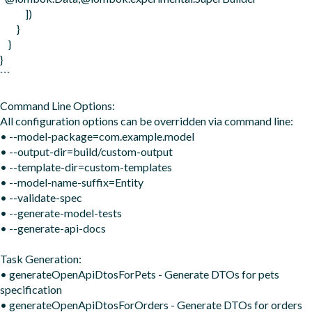
            ])

        }

    }

}

```

Command Line Options:

All configuration options can be overridden via command line:

• --model-package=com.example.model

• --output-dir=build/custom-output

• --template-dir=custom-templates

• --model-name-suffix=Entity

• --validate-spec

• --generate-model-tests

• --generate-api-docs

Task Generation:

• generateOpenApiDtosForPets - Generate DTOs for pets 
specification

• generateOpenApiDtosForOrders - Generate DTOs for orders 