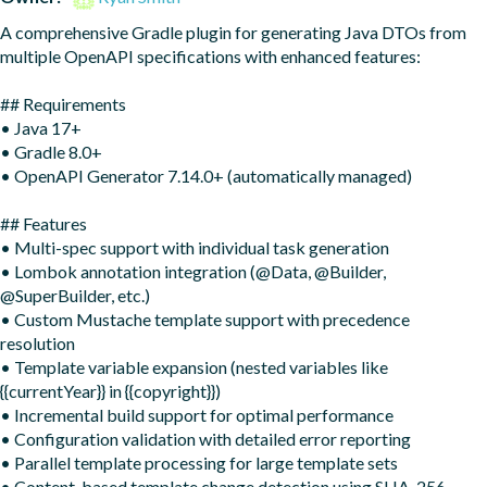
A comprehensive Gradle plugin for generating Java DTOs from 
multiple OpenAPI specifications with enhanced features:

## Requirements

• Java 17+

• Gradle 8.0+

• OpenAPI Generator 7.14.0+ (automatically managed)

## Features

• Multi-spec support with individual task generation

• Lombok annotation integration (@Data, @Builder, 
@SuperBuilder, etc.)

• Custom Mustache template support with precedence 
resolution

• Template variable expansion (nested variables like 
{{currentYear}} in {{copyright}})

• Incremental build support for optimal performance

• Configuration validation with detailed error reporting

• Parallel template processing for large template sets

• Content-based template change detection using SHA-256 