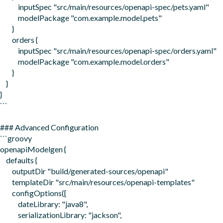
            inputSpec "src/main/resources/openapi-spec/pets.yaml"

            modelPackage "com.example.model.pets"

        }

        orders {

            inputSpec "src/main/resources/openapi-spec/orders.yaml"  

            modelPackage "com.example.model.orders"

        }

    }

}

```

### Advanced Configuration

```groovy

openapiModelgen {

    defaults {

        outputDir "build/generated-sources/openapi"

        templateDir "src/main/resources/openapi-templates"

        configOptions([

            dateLibrary: "java8",

            serializationLibrary: "jackson",
