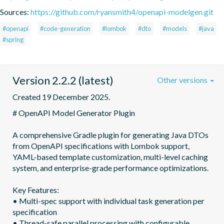
Sources:
https://github.com/ryansmith4/openapi-modelgen.git
#openapi
#code-generation
#lombok
#dto
#models
#java
#spring
Version 2.2.2 (latest)
Other versions
Created 19 December 2025.
# OpenAPI Model Generator Plugin

A comprehensive Gradle plugin for generating Java DTOs 
from OpenAPI specifications with Lombok support,

YAML-based template customization, multi-level caching 
system, and enterprise-grade performance optimizations.

Key Features:

• Multi-spec support with individual task generation per 
specification

• Thread-safe parallel processing with configurable 