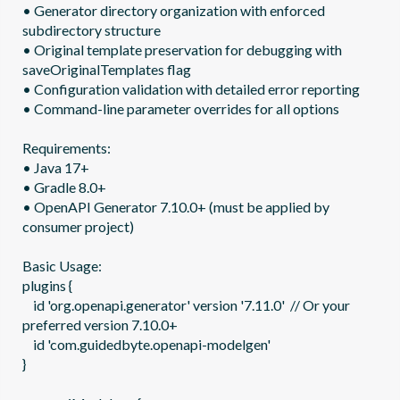
• Generator directory organization with enforced 
subdirectory structure

• Original template preservation for debugging with 
saveOriginalTemplates flag

• Configuration validation with detailed error reporting

• Command-line parameter overrides for all options

Requirements:

• Java 17+

• Gradle 8.0+  

• OpenAPI Generator 7.10.0+ (must be applied by 
consumer project)

Basic Usage:

plugins {

    id 'org.openapi.generator' version '7.11.0'  // Or your 
preferred version 7.10.0+

    id 'com.guidedbyte.openapi-modelgen'

}
