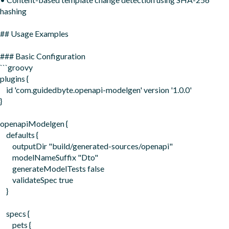
hashing

## Usage Examples

### Basic Configuration

```groovy

plugins {

    id 'com.guidedbyte.openapi-modelgen' version '1.0.0'

}

openapiModelgen {

    defaults {

        outputDir "build/generated-sources/openapi"

        modelNameSuffix "Dto"

        generateModelTests false

        validateSpec true

    }

    specs {

        pets {
