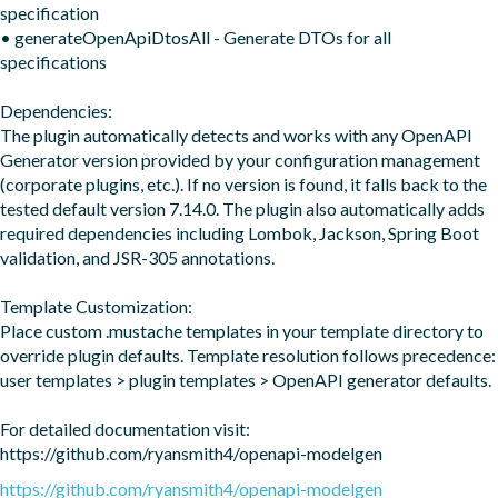
specification  

• generateOpenApiDtosAll - Generate DTOs for all 
specifications

Dependencies:

The plugin automatically detects and works with any OpenAPI 
Generator version provided by your configuration management 
(corporate plugins, etc.). If no version is found, it falls back to the 
tested default version 7.14.0. The plugin also automatically adds 
required dependencies including Lombok, Jackson, Spring Boot 
validation, and JSR-305 annotations.

Template Customization:

Place custom .mustache templates in your template directory to 
override plugin defaults. Template resolution follows precedence: 
user templates > plugin templates > OpenAPI generator defaults.

For detailed documentation visit: 
https://github.com/ryansmith4/openapi-modelgen
https://github.com/ryansmith4/openapi-modelgen