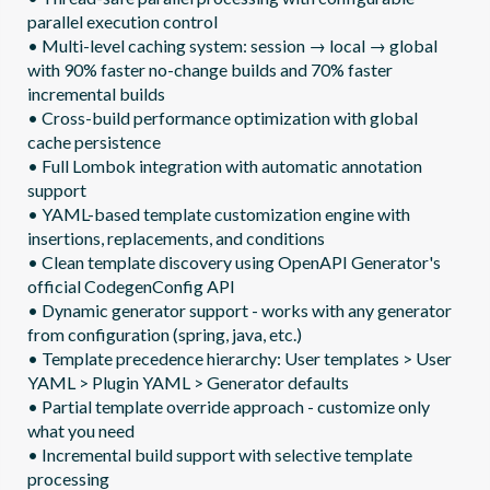
parallel execution control

• Multi-level caching system: session → local → global 
with 90% faster no-change builds and 70% faster 
incremental builds

• Cross-build performance optimization with global 
cache persistence

• Full Lombok integration with automatic annotation 
support  

• YAML-based template customization engine with 
insertions, replacements, and conditions

• Clean template discovery using OpenAPI Generator's 
official CodegenConfig API

• Dynamic generator support - works with any generator 
from configuration (spring, java, etc.)

• Template precedence hierarchy: User templates > User 
YAML > Plugin YAML > Generator defaults

• Partial template override approach - customize only 
what you need

• Incremental build support with selective template 
processing
