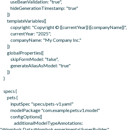
            useBeanValidation: "true",

            hideGenerationTimestamp: "true"

        ])

        templateVariables([

            copyright: "Copyright © {{currentYear}} {{companyName}}",

            currentYear: "2025", 

            companyName: "My Company Inc."

        ])

        globalProperties([

            skipFormModel: "false",

            generateAliasAsModel: "true"

        ])

    }

    specs {

        pets {

            inputSpec "specs/pets-v1.yaml"

            modelPackage "com.example.pets.v1.model"

            configOptions([

                additionalModelTypeAnnotations: 
"@lombok.Data;@lombok.experimental.SuperBuilder"
