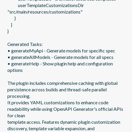
            userTemplateCustomizationsDir 
"src/main/resources/customizations"

        }

    }

}

Generated Tasks:

• generateMyApi - Generate models for specific spec

• generateAllModels - Generate models for all specs

• generateHelp - Show plugin help and configuration 
options

The plugin includes comprehensive caching with global 
persistence across builds and thread-safe parallel 
processing.

It provides YAML customizations to enhance code 
readability while using OpenAPI Generator's official APIs 
for clean

template access. Features dynamic plugin customization 
discovery, template variable expansion, and 