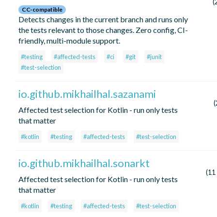
(
CC-compatible
Detects changes in the current branch and runs only
the tests relevant to those changes. Zero config, CI-
friendly, multi-module support.
#testing
#affected-tests
#ci
#git
#junit
#test-selection
io.github.mikhailhal.sazanami
(
Affected test selection for Kotlin - run only tests
that matter
#kotlin
#testing
#affected-tests
#test-selection
io.github.mikhailhal.sonarkt
(11
Affected test selection for Kotlin - run only tests
that matter
#kotlin
#testing
#affected-tests
#test-selection