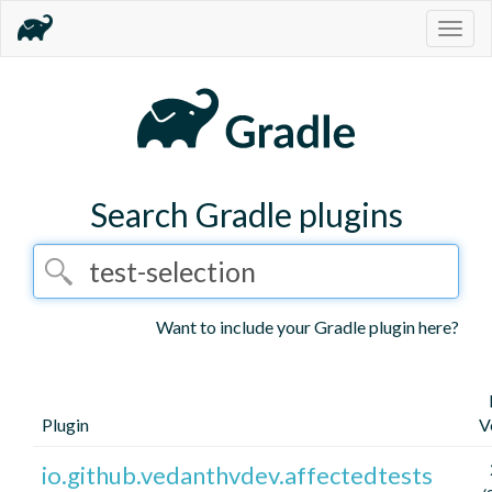
Togg
navig
Search Gradle plugins
Want to include your Gradle plugin here?
Plugin
V
io.github.vedanthvdev.affectedtests