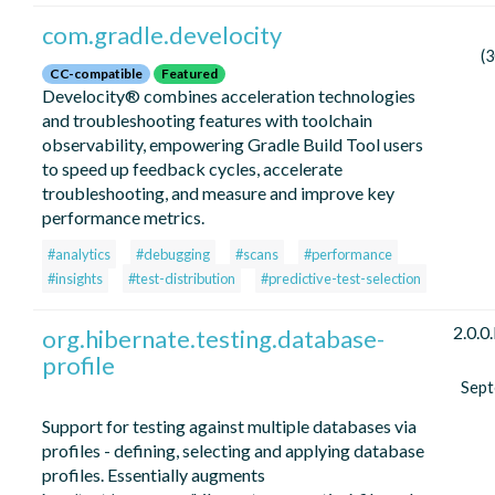
com.gradle.develocity
(
CC-compatible
Featured
Develocity® combines acceleration technologies
and troubleshooting features with toolchain
observability, empowering Gradle Build Tool users
to speed up feedback cycles, accelerate
troubleshooting, and measure and improve key
performance metrics.
#analytics
#debugging
#scans
#performance
#insights
#test-distribution
#predictive-test-selection
2.0.0
org.hibernate.testing.database-
profile
Sep
Support for testing against multiple databases via
profiles - defining, selecting and applying database
profiles. Essentially augments