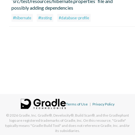
`src/test/resources/hibernate.properties` file and
possibly adding dependencies
#hibernate
#testing
#database-profile
Terms of Use
|
Privacy Policy
© 2026
Gradle, Inc.
Gradle®, Develocity®, Build Scan®, and the Gradlephant
logo are registered trademarks of Gradle, Inc. On this resource, "Gradle"
typically means "Gradle Build Tool" and does not reference Gradle, Inc. and/or
its subsidiaries.