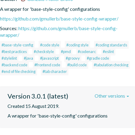
A wrapper for 'base-style-config' configurations
https://github.com/gmullerb/base-style-config-wrapper/
Sources:
https://github.com/gmullerb/base-style-config-
wrapper/
#base-style-config
#code style
#coding style
#coding standards
#best practices
#checkstyle
#pmd
#codenarc
#eslint
#stylelint
#java
#javascript
#groovy
#gradle code
#backend code
#frontend code
#build code
#tabulation checking
#end of file checking
#tab character
Version 3.0.1 (latest)
Other versions
Created 15 August 2019.
A wrapper for 'base-style-config' configurations