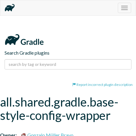
Togg
navig
Search Gradle plugins
Report incorrect plugin description
all.shared.gradle.base-
style-config-wrapper
Owner:
Gonzalo Müller Bravo