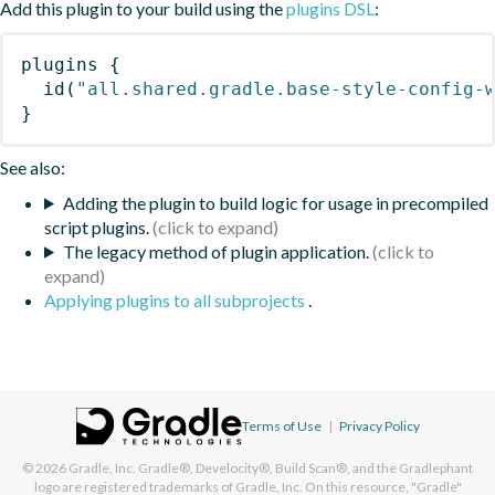
Add this plugin to your build using the
plugins DSL
:
plugins
{
id
(
"all.shared.gradle.base-style-config-
}
See also:
Adding the plugin to build logic for usage in precompiled
script plugins.
The legacy method of plugin application.
Applying plugins to all subprojects
.
Terms of Use
|
Privacy Policy
© 2026
Gradle, Inc.
Gradle®, Develocity®, Build Scan®, and the Gradlephant
logo are registered trademarks of Gradle, Inc. On this resource, "Gradle"