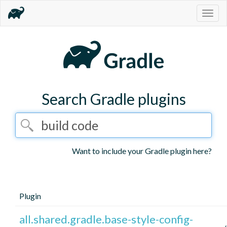
Togg
navig
Search Gradle plugins
Want to include your Gradle plugin here?
Plugin
all.shared.gradle.base-style-config-