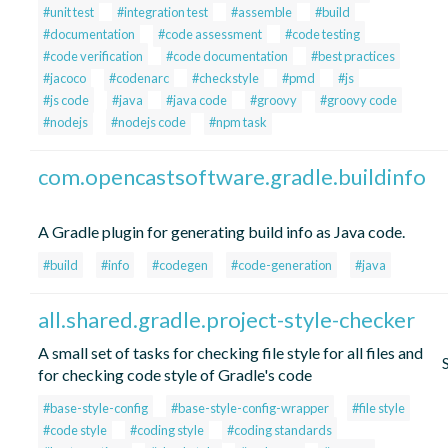
#unit test
#integration test
#assemble
#build
#documentation
#code assessment
#code testing
#code verification
#code documentation
#best practices
#jacoco
#codenarc
#checkstyle
#pmd
#js
#js code
#java
#java code
#groovy
#groovy code
#nodejs
#nodejs code
#npm task
com.opencastsoftware.gradle.buildinfo
A Gradle plugin for generating build info as Java code.
#build
#info
#codegen
#code-generation
#java
all.shared.gradle.project-style-checker
A small set of tasks for checking file style for all files and
for checking code style of Gradle's code
#base-style-config
#base-style-config-wrapper
#file style
#code style
#coding style
#coding standards