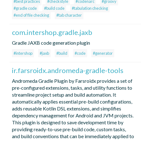
#best practices
#checkstyle
#codenarc
#groovy
#gradle code
#build code
#tabulation checking
#end of file checking
#tab character
com.intershop.gradle.jaxb
Gradle JAXB code generation plugin
#intershop
#jaxb
#build
#code
#generator
ir.farsroidx.andromeda-gradle-tools
Andromeda Gradle Plugin by Farsroidx provides a set of
pre-configured extensions, tasks, and utility functions to
streamline project setup and build automation. It
automatically applies essential pre-build configurations,
adds reusable Kotlin DSL extensions, and simplifies
dependency management for Android and JVM projects.
This plugin is designed to save development time by
providing ready-to-use pre-build code, custom tasks,
and build conventions that can be immediately applied to