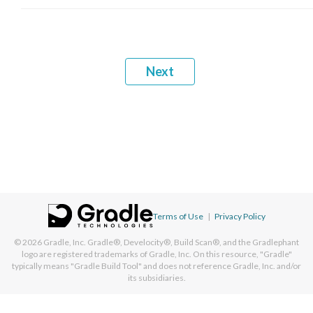
Next
Terms of Use
|
Privacy Policy
© 2026
Gradle, Inc.
Gradle®, Develocity®, Build Scan®, and the Gradlephant
logo are registered trademarks of Gradle, Inc. On this resource, "Gradle"
typically means "Gradle Build Tool" and does not reference Gradle, Inc. and/or
its subsidiaries.