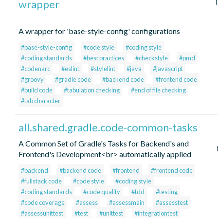
wrapper
A wrapper for 'base-style-config' configurations
#base-style-config
#code style
#coding style
#coding standards
#best practices
#checkstyle
#pmd
#codenarc
#eslint
#stylelint
#java
#javascript
#groovy
#gradle code
#backend code
#frontend code
#build code
#tabulation checking
#end of file checking
#tab character
all.shared.gradle.code-common-tasks
A Common Set of Gradle's Tasks for Backend's and
Frontend's Development<br> automatically applied
#backend
#backend code
#frontend
#frontend code
#fullstack code
#code style
#coding style
#coding standards
#code quality
#tdd
#testing
#code coverage
#assess
#assessmain
#assesstest
#assessunittest
#test
#unittest
#integrationtest