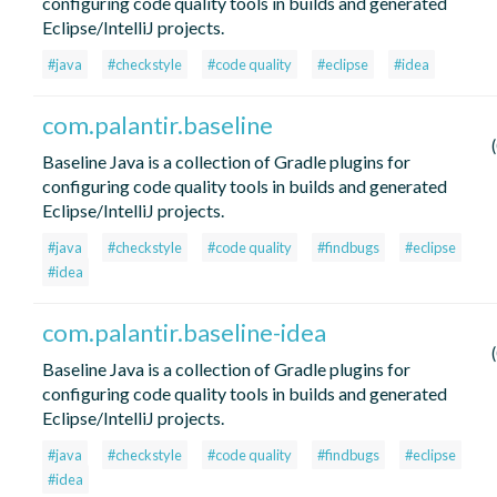
configuring code quality tools in builds and generated
Eclipse/IntelliJ projects.
#java
#checkstyle
#code quality
#eclipse
#idea
com.palantir.baseline
Baseline Java is a collection of Gradle plugins for
configuring code quality tools in builds and generated
Eclipse/IntelliJ projects.
#java
#checkstyle
#code quality
#findbugs
#eclipse
#idea
com.palantir.baseline-idea
Baseline Java is a collection of Gradle plugins for
configuring code quality tools in builds and generated
Eclipse/IntelliJ projects.
#java
#checkstyle
#code quality
#findbugs
#eclipse
#idea