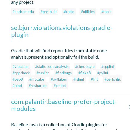
any project.
#andromeda
#pre-built
#kotlin
#utilities
#tools
se.bjurr.violations.violations-gradle-
plugin
Gradle that will find report files from static code
analysis, present and optionally fail the build.
#violation
#static code analysis
#checkstyle
#cpplint
#cppcheck
#csslint
#findbugs
#flake8
#pylint
#pep8
#mccabe
#pyflakes
#jshint
#lint
#perlcritic
#pmd
#resharper
#xmllint
com.palantir.baseline-prefer-project-
modules
Baseline Java is a collection of Gradle plugins for