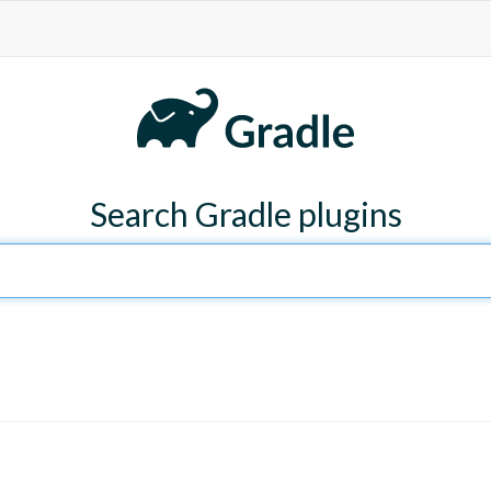
Search Gradle plugins