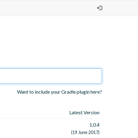
Want to include your Gradle plugin here?
Latest Version
1.0.4
(19 June 2017)