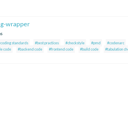
fig-wrapper
ns
#coding standards
#best practices
#checkstyle
#pmd
#codenarc
le code
#backend code
#frontend code
#build code
#tabulation c