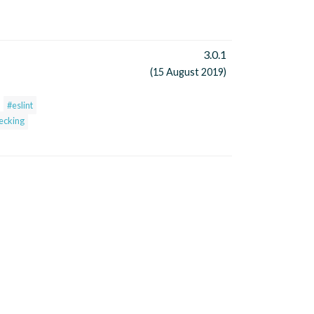
3.0.1
(15 August 2019)
#eslint
hecking