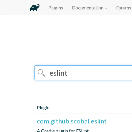
Plugins
Documentation
Forums
Plugin
com.github.scobal.eslint
A Gradle plugin for ESLint