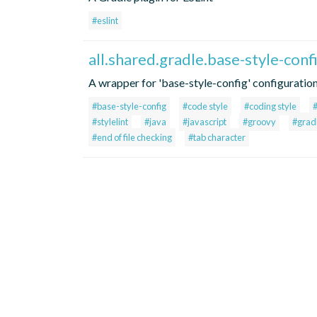
#eslint
all.shared.gradle.base-style-con
A wrapper for 'base-style-config' configuratio
#base-style-config
#code style
#coding style
#stylelint
#java
#javascript
#groovy
#grad
#end of file checking
#tab character