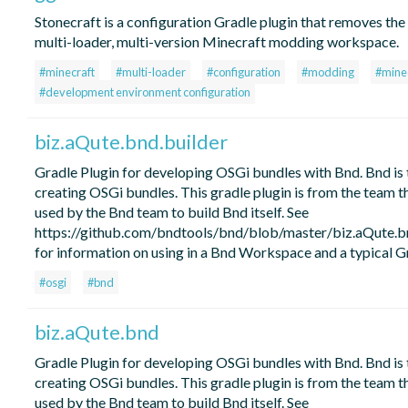
Stonecraft is a configuration Gradle plugin that removes the 
multi-loader, multi-version Minecraft modding workspace.
#minecraft
#multi-loader
#configuration
#modding
#mine
#development environment configuration
biz.aQute.bnd.builder
Gradle Plugin for developing OSGi bundles with Bnd. Bnd is 
creating OSGi bundles. This gradle plugin is from the team t
used by the Bnd team to build Bnd itself. See
https://github.com/bndtools/bnd/blob/master/biz.aQute
for information on using in a Bnd Workspace and a typical Gr
#osgi
#bnd
biz.aQute.bnd
Gradle Plugin for developing OSGi bundles with Bnd. Bnd is 
creating OSGi bundles. This gradle plugin is from the team t
used by the Bnd team to build Bnd itself. See