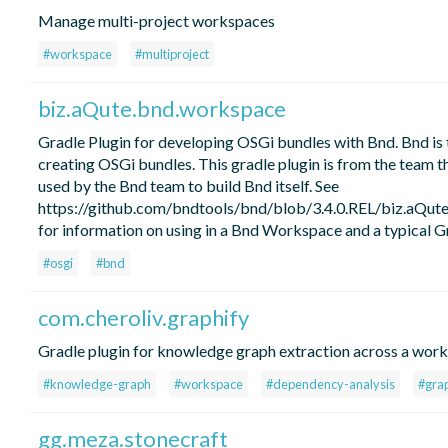
Manage multi-project workspaces
#workspace
#multiproject
biz.aQute.bnd.workspace
Gradle Plugin for developing OSGi bundles with Bnd. Bnd is 
creating OSGi bundles. This gradle plugin is from the team t
used by the Bnd team to build Bnd itself. See
https://github.com/bndtools/bnd/blob/3.4.0.REL/biz.aQ
for information on using in a Bnd Workspace and a typical Gr
#osgi
#bnd
com.cheroliv.graphify
Gradle plugin for knowledge graph extraction across a wor
#knowledge-graph
#workspace
#dependency-analysis
#grap
gg.meza.stonecraft