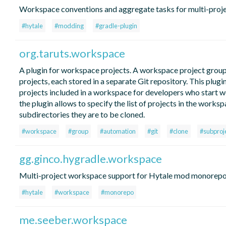
Workspace conventions and aggregate tasks for multi-proje
#hytale
#modding
#gradle-plugin
org.taruts.workspace
A plugin for workspace projects. A workspace project group
projects, each stored in a separate Git repository. This plug
projects included in a workspace for developers who start w
the plugin allows to specify the list of projects in the works
subdirectories they are to be cloned.
#workspace
#group
#automation
#git
#clone
#subproj
gg.ginco.hygradle.workspace
Multi-project workspace support for Hytale mod monorep
#hytale
#workspace
#monorepo
me.seeber.workspace