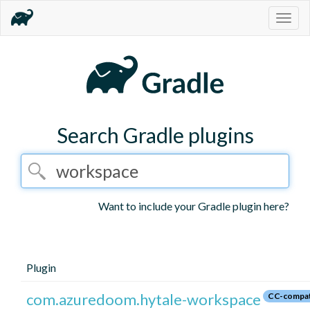
Togg
navig
Search Gradle plugins
Want to include your Gradle plugin here?
Plugin
com.azuredoom.hytale-workspace
CC-compat