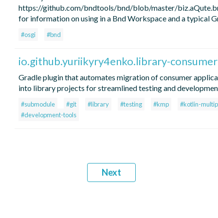
https://github.com/bndtools/bnd/blob/master/biz.aQute
for information on using in a Bnd Workspace and a typical Gr
#osgi
#bnd
io.github.yuriikyry4enko.library-consume
Gradle plugin that automates migration of consumer applic
into library projects for streamlined testing and developmen
#submodule
#git
#library
#testing
#kmp
#kotlin-multi
#development-tools
Next