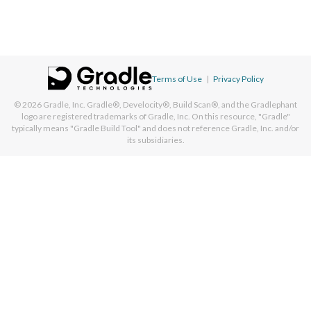
Terms of Use
|
Privacy Policy
© 2026
Gradle, Inc.
Gradle®, Develocity®, Build Scan®, and the Gradlephant
logo are registered trademarks of Gradle, Inc. On this resource, "Gradle"
typically means "Gradle Build Tool" and does not reference Gradle, Inc. and/or
its subsidiaries.