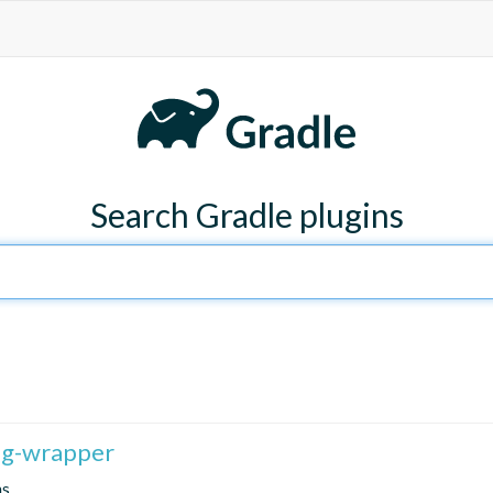
Search Gradle plugins
fig-wrapper
ns