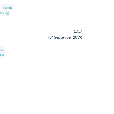
#eslint
hecking
1.0.7
(04 September 2019)
ces
ter