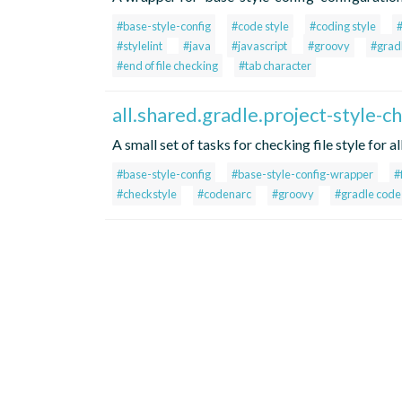
#base-style-config
#code style
#coding style
#stylelint
#java
#javascript
#groovy
#grad
#end of file checking
#tab character
all.shared.gradle.project-style-c
A small set of tasks for checking file style for a
#base-style-config
#base-style-config-wrapper
#
#checkstyle
#codenarc
#groovy
#gradle code