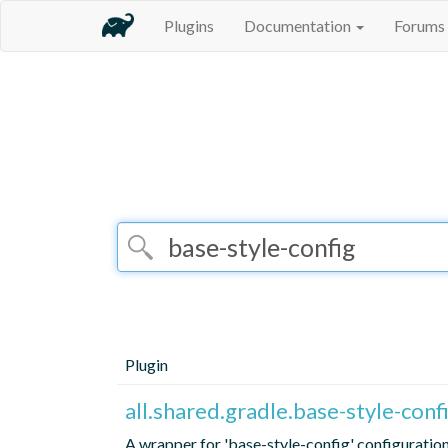
Plugins
Documentation
Forums
Plugin
all.shared.gradle.base-style-con
A wrapper for 'base-style-config' configuratio