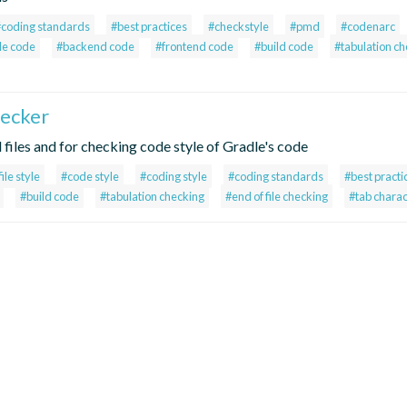
#coding standards
#best practices
#checkstyle
#pmd
#codenarc
le code
#backend code
#frontend code
#build code
#tabulation c
hecker
ll files and for checking code style of Gradle's code
file style
#code style
#coding style
#coding standards
#best practi
#build code
#tabulation checking
#end of file checking
#tab charac