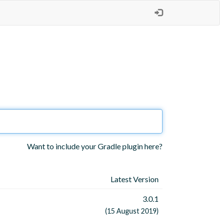
Want to include your Gradle plugin here?
Latest Version
3.0.1
(15 August 2019)