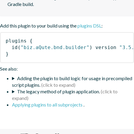
Gradle build.
Add this plugin to your build using the
plugins DSL
:
plugins
{
id
(
"biz.aQute.bnd.builder"
)
 version 
"3.5
}
See also:
Adding the plugin to build logic for usage in precompiled
script plugins.
The legacy method of plugin application.
Applying plugins to all subprojects
.