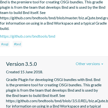
Bnd is the premiere tool for creating OSGi bundles. This gradle 
plugin is from the team that develops Bnd and is used by the Bnd 
team to build Bnd itself. See 
https://github.com/bndtools/bnd/blob/master/biz.aQute.bnd.
for information on using in a Bnd Workspace and a typical Gradle 
build.
https://github.com/bndtools/bnd
#osgi
#bnd
Version 3.5.0
Other versions
Created 15 June 2018.
Gradle Plugin for developing OSGi bundles with Bnd. Bnd 
is the premiere tool for creating OSGi bundles. This gradle 
plugin is from the team that develops Bnd and is used by 
the Bnd team to build Bnd itself. See 
https://github.com/bndtools/bnd/blob/3.5.0.REL/biz.aQute
for information on using in a Bnd Workspace and a typical 