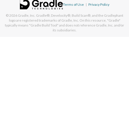
Terms of Use
|
Privacy Policy
© 2026
Gradle, Inc.
Gradle®, Develocity®, Build Scan®, and the Gradlephant
logo are registered trademarks of Gradle, Inc. On this resource, "Gradle"
typically means "Gradle Build Tool" and does not reference Gradle, Inc. and/or
its subsidiaries.