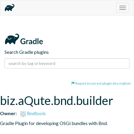
Togg
navig
Search Gradle plugins
Report incorrect plugin description
biz.aQute.bnd.builder
Owner:
Bndtools
Gradle Plugin for developing OSGi bundles with Bnd.
