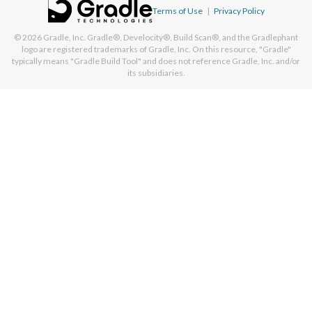
Terms of Use
|
Privacy Policy
© 2026
Gradle, Inc.
Gradle®, Develocity®, Build Scan®, and the Gradlephant
logo are registered trademarks of Gradle, Inc. On this resource, "Gradle"
typically means "Gradle Build Tool" and does not reference Gradle, Inc. and/or
its subsidiaries.