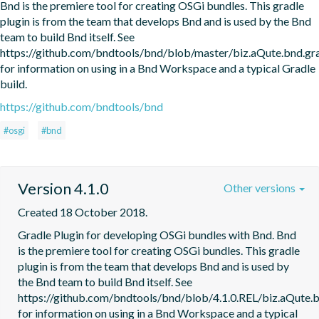
Bnd is the premiere tool for creating OSGi bundles. This gradle 
plugin is from the team that develops Bnd and is used by the Bnd 
team to build Bnd itself. See 
https://github.com/bndtools/bnd/blob/master/biz.aQute.bnd.
for information on using in a Bnd Workspace and a typical Gradle 
build.
https://github.com/bndtools/bnd
#osgi
#bnd
Version 4.1.0
Other versions
Created 18 October 2018.
Gradle Plugin for developing OSGi bundles with Bnd. Bnd 
is the premiere tool for creating OSGi bundles. This gradle 
plugin is from the team that develops Bnd and is used by 
the Bnd team to build Bnd itself. See 
https://github.com/bndtools/bnd/blob/4.1.0.REL/biz.aQute
for information on using in a Bnd Workspace and a typical 