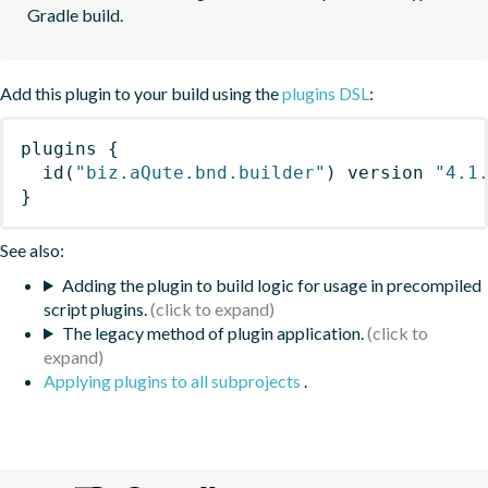
Gradle build.
Add this plugin to your build using the
plugins DSL
:
plugins
{
id
(
"biz.aQute.bnd.builder"
)
 version 
"4.1
}
See also:
Adding the plugin to build logic for usage in precompiled
script plugins.
The legacy method of plugin application.
Applying plugins to all subprojects
.