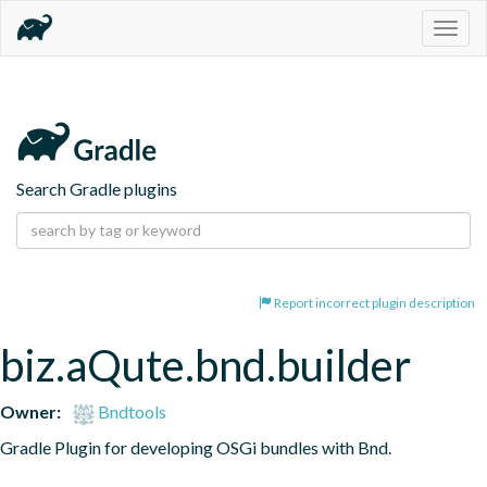
Togg
navig
Search Gradle plugins
Report incorrect plugin description
biz.aQute.bnd.builder
Owner:
Bndtools
Gradle Plugin for developing OSGi bundles with Bnd.
