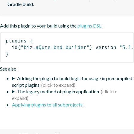
Gradle build.
Add this plugin to your build using the
plugins DSL
:
plugins
{
id
(
"biz.aQute.bnd.builder"
)
 version 
"5.1
}
See also:
Adding the plugin to build logic for usage in precompiled
script plugins.
The legacy method of plugin application.
Applying plugins to all subprojects
.