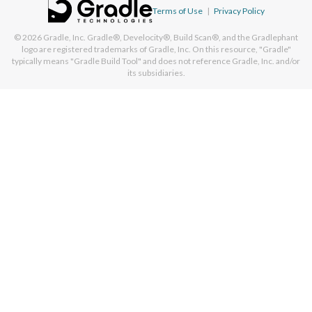
Terms of Use
|
Privacy Policy
© 2026
Gradle, Inc.
Gradle®, Develocity®, Build Scan®, and the Gradlephant
logo are registered trademarks of Gradle, Inc. On this resource, "Gradle"
typically means "Gradle Build Tool" and does not reference Gradle, Inc. and/or
its subsidiaries.