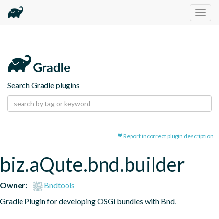
Togg
navig
Search Gradle plugins
Report incorrect plugin description
biz.aQute.bnd.builder
Owner:
Bndtools
Gradle Plugin for developing OSGi bundles with Bnd.
