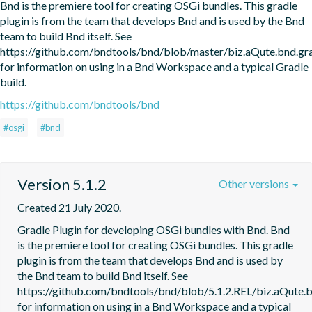
Bnd is the premiere tool for creating OSGi bundles. This gradle 
plugin is from the team that develops Bnd and is used by the Bnd 
team to build Bnd itself. See 
https://github.com/bndtools/bnd/blob/master/biz.aQute.bnd.
for information on using in a Bnd Workspace and a typical Gradle 
build.
https://github.com/bndtools/bnd
#osgi
#bnd
Version 5.1.2
Other versions
Created 21 July 2020.
Gradle Plugin for developing OSGi bundles with Bnd. Bnd 
is the premiere tool for creating OSGi bundles. This gradle 
plugin is from the team that develops Bnd and is used by 
the Bnd team to build Bnd itself. See 
https://github.com/bndtools/bnd/blob/5.1.2.REL/biz.aQute
for information on using in a Bnd Workspace and a typical 