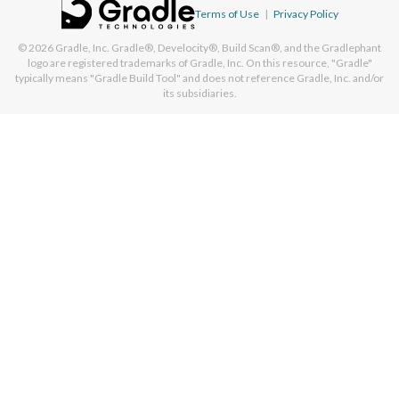
Terms of Use
|
Privacy Policy
© 2026
Gradle, Inc.
Gradle®, Develocity®, Build Scan®, and the Gradlephant
logo are registered trademarks of Gradle, Inc. On this resource, "Gradle"
typically means "Gradle Build Tool" and does not reference Gradle, Inc. and/or
its subsidiaries.