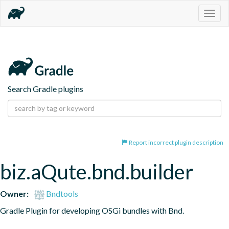
Togg
navig
Search Gradle plugins
Report incorrect plugin description
biz.aQute.bnd.builder
Owner:
Bndtools
Gradle Plugin for developing OSGi bundles with Bnd.
