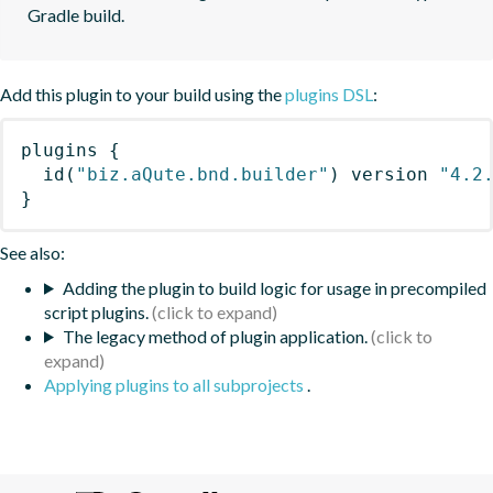
Gradle build.
Add this plugin to your build using the
plugins DSL
:
plugins
{
id
(
"biz.aQute.bnd.builder"
)
 version 
"4.2
}
See also:
Adding the plugin to build logic for usage in precompiled
script plugins.
The legacy method of plugin application.
Applying plugins to all subprojects
.