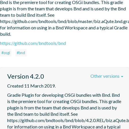
Bnd is the premiere tool for creating OSGi bundles. This gradle 
plugin is from the team that develops Bnd and is used by the Bnd 
team to build Bnd itself. See 
https://github.com/bndtools/bnd/blob/master/biz.aQute.bnd.
for information on using in a Bnd Workspace and a typical Gradle 
build.
https://github.com/bndtools/bnd
#osgi
#bnd
Version 4.2.0
Other versions
Created 11 March 2019.
Gradle Plugin for developing OSGi bundles with Bnd. Bnd 
is the premiere tool for creating OSGi bundles. This gradle 
plugin is from the team that develops Bnd and is used by 
the Bnd team to build Bnd itself. See 
https://github.com/bndtools/bnd/blob/4.2.0.REL/biz.aQute
for information on using in a Bnd Workspace and a typical 