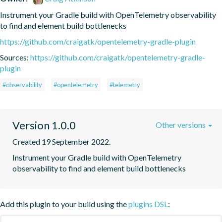
Instrument your Gradle build with OpenTelemetry observability 
to find and element build bottlenecks
https://github.com/craigatk/opentelemetry-gradle-plugin
Sources:
https://github.com/craigatk/opentelemetry-gradle-
plugin
#observability
#opentelemetry
#telemetry
Version 1.0.0
Other versions
Created 19 September 2022.
Instrument your Gradle build with OpenTelemetry 
observability to find and element build bottlenecks
Add this plugin to your build using the
plugins DSL
: