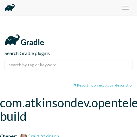
Togg
navig
Search Gradle plugins
Report incorrect plugin description
com.atkinsondev.opentel
build
Owner:
Craig Atkinson