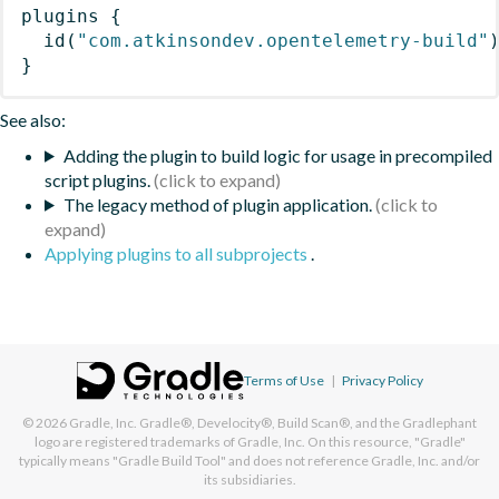
plugins
{
id
(
"com.atkinsondev.opentelemetry-build"
}
See also:
Adding the plugin to build logic for usage in precompiled
script plugins.
The legacy method of plugin application.
Applying plugins to all subprojects
.
Terms of Use
|
Privacy Policy
© 2026
Gradle, Inc.
Gradle®, Develocity®, Build Scan®, and the Gradlephant
logo are registered trademarks of Gradle, Inc. On this resource, "Gradle"
typically means "Gradle Build Tool" and does not reference Gradle, Inc. and/or
its subsidiaries.