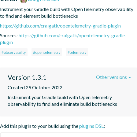
Instrument your Gradle build with OpenTelemetry observability 
to find and element build bottlenecks
https://github.com/craigatk/opentelemetry-gradle-plugin
Sources:
https://github.com/craigatk/opentelemetry-gradle-
plugin
#observability
#opentelemetry
#telemetry
Version 1.3.1
Other versions
Created 29 October 2022.
Instrument your Gradle build with OpenTelemetry 
observability to find and eliminate build bottlenecks
Add this plugin to your build using the
plugins DSL
: