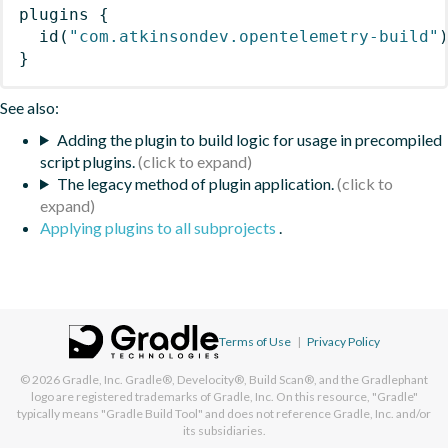
plugins
{
id
(
"com.atkinsondev.opentelemetry-build"
}
See also:
Adding the plugin to build logic for usage in precompiled
script plugins.
The legacy method of plugin application.
Applying plugins to all subprojects
.
Terms of Use
|
Privacy Policy
© 2026
Gradle, Inc.
Gradle®, Develocity®, Build Scan®, and the Gradlephant
logo are registered trademarks of Gradle, Inc. On this resource, "Gradle"
typically means "Gradle Build Tool" and does not reference Gradle, Inc. and/or
its subsidiaries.