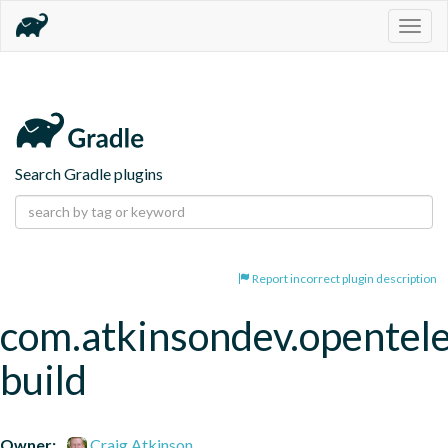
Togg
navig
Search Gradle plugins
Report incorrect plugin description
com.atkinsondev.opentel
build
Owner:
Craig Atkinson