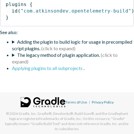
plugins
{
id
(
"com.atkinsondev.opentelemetry-build"
}
See also:
Adding the plugin to build logic for usage in precompiled
script plugins.
The legacy method of plugin application.
Applying plugins to all subprojects
.
Terms of Use
|
Privacy Policy
© 2026
Gradle, Inc.
Gradle®, Develocity®, Build Scan®, and the Gradlephant
logo are registered trademarks of Gradle, Inc. On this resource, "Gradle"
typically means "Gradle Build Tool" and does not reference Gradle, Inc. and/or
its subsidiaries.