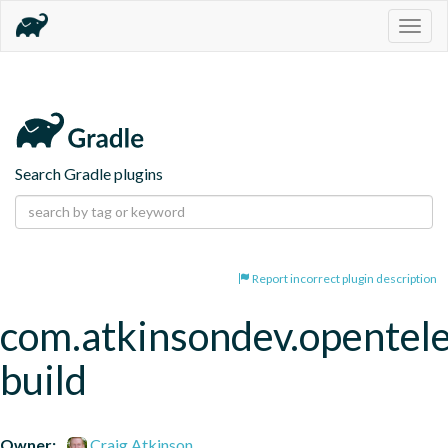
Togg
navig
Search Gradle plugins
Report incorrect plugin description
com.atkinsondev.opentel
build
Owner:
Craig Atkinson