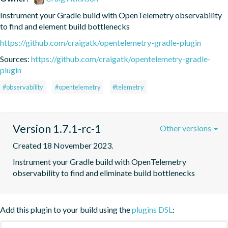
Instrument your Gradle build with OpenTelemetry observability 
to find and element build bottlenecks
https://github.com/craigatk/opentelemetry-gradle-plugin
Sources:
https://github.com/craigatk/opentelemetry-gradle-
plugin
#observability
#opentelemetry
#telemetry
Version 1.7.1-rc-1
Other versions
Created 18 November 2023.
Instrument your Gradle build with OpenTelemetry 
observability to find and eliminate build bottlenecks
Add this plugin to your build using the
plugins DSL
: