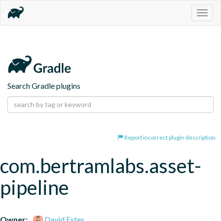
Togg
navig
Search Gradle plugins
Report incorrect plugin description
com.bertramlabs.asset-
pipeline
Owner:
David Estes