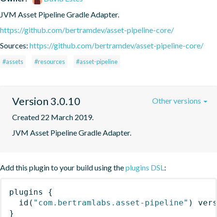
JVM Asset Pipeline Gradle Adapter.
https://github.com/bertramdev/asset-pipeline-core/
Sources:
https://github.com/bertramdev/asset-pipeline-core/
#assets
#resources
#asset-pipeline
Version 3.0.10
Other versions
Created 22 March 2019.
JVM Asset Pipeline Gradle Adapter.
Add this plugin to your build using the
plugins DSL
:
plugins
{
id
(
"com.bertramlabs.asset-pipeline"
)
 ver
}