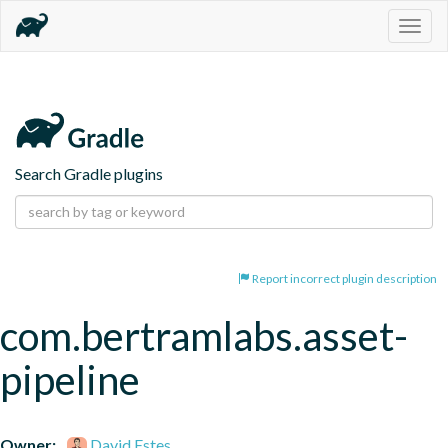
Togg
navig
Search Gradle plugins
Report incorrect plugin description
com.bertramlabs.asset-
pipeline
Owner:
David Estes