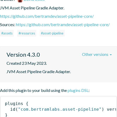
JVM Asset Pipeline Gradle Adapter.
https://github.com/bertramdev/asset-pipeline-core/
Sources:
https://github.com/bertramdev/asset-pipeline-core/
#assets
#resources
#asset-pipeline
Version 4.3.0
Other versions
Created 23 May 2023.
JVM Asset Pipeline Gradle Adapter.
Add this plugin to your build using the
plugins DSL
:
plugins
{
id
(
"com.bertramlabs.asset-pipeline"
)
 ver
}