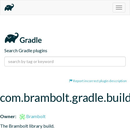
Togg
navig
Search Gradle plugins
Report incorrect plugin description
com.brambolt.gradle.build
Owner:
Brambolt
The Brambolt library build.