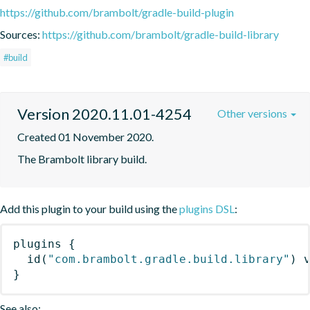
https://github.com/brambolt/gradle-build-plugin
Sources:
https://github.com/brambolt/gradle-build-library
#build
Version 2020.11.01-4254
Other versions
Created 01 November 2020.
The Brambolt library build.
Add this plugin to your build using the
plugins DSL
:
plugins
{
id
(
"com.brambolt.gradle.build.library"
)
 
}
See also: