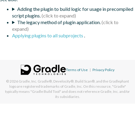
Adding the plugin to build logic for usage in precompiled
script plugins.
The legacy method of plugin application.
Applying plugins to all subprojects
.
Terms of Use
|
Privacy Policy
© 2026
Gradle, Inc.
Gradle®, Develocity®, Build Scan®, and the Gradlephant
logo are registered trademarks of Gradle, Inc. On this resource, "Gradle"
typically means "Gradle Build Tool" and does not reference Gradle, Inc. and/or
its subsidiaries.