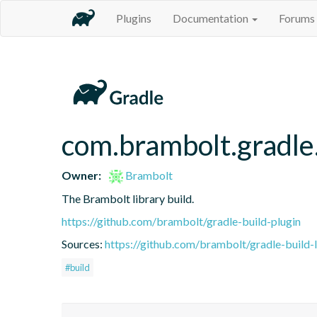
Plugins
Documentation
Forums
com.brambolt.gradle.
Owner:
Brambolt
The Brambolt library build.
https://github.com/brambolt/gradle-build-plugin
Sources:
https://github.com/brambolt/gradle-build-l
#build