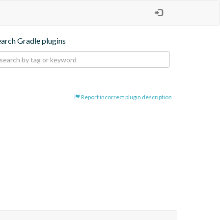
earch Gradle plugins
Report incorrect plugin description