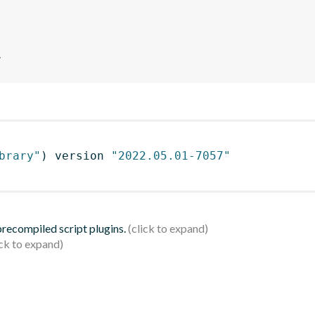
.
brary"
)
 version 
"2022.05.01-7057"
 precompiled script plugins.