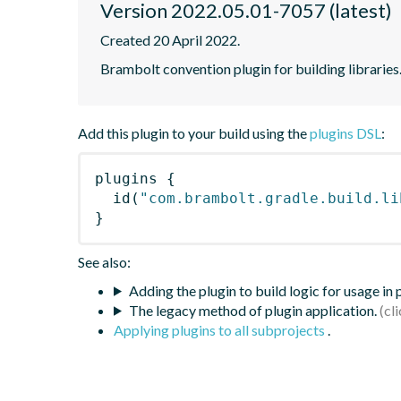
Version 2022.05.01-7057 (latest)
Created 20 April 2022.
Brambolt convention plugin for building libraries
Add this plugin to your build using the
plugins DSL
:
plugins
{
id
(
"com.brambolt.gradle.build.li
}
See also:
Adding the plugin to build logic for usage in
The legacy method of plugin application.
Applying plugins to all subprojects
.