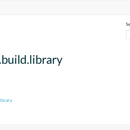
S
build.library
ibrary