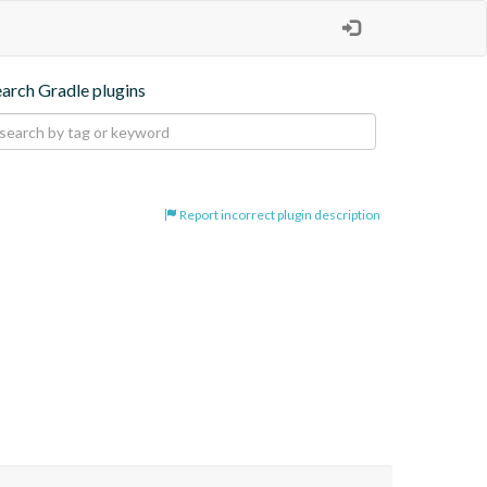
earch Gradle plugins
Report incorrect plugin description