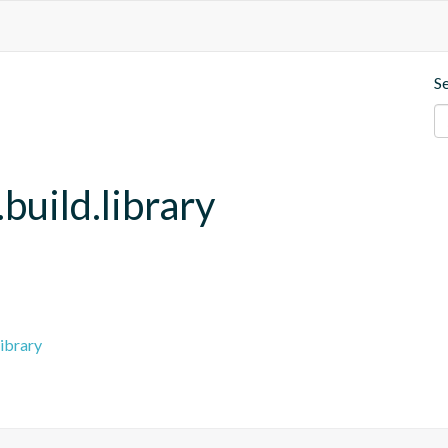
S
build.library
ibrary