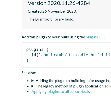
Version 2020.11.26-4284
Created 26 November 2020.
The Brambolt library build.
Add this plugin to your build using the
plugins DSL
:
plugins
{
id
(
"com.brambolt.gradle.build.li
}
See also:
Adding the plugin to build logic for usage in
The legacy method of plugin application.
Applying plugins to all subprojects
.