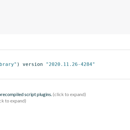
brary"
)
 version 
"2020.11.26-4284"
 precompiled script plugins.