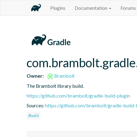
Plugins
Documentation
Forums
com.brambolt.gradle.
Owner:
Brambolt
The Brambolt library build.
https://github.com/brambolt/gradle-build-plugin
Sources:
https://github.com/brambolt/gradle-build-l
#build