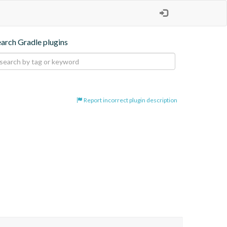
earch Gradle plugins
Report incorrect plugin description