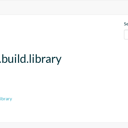
S
build.library
ibrary