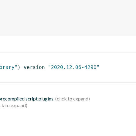
brary"
)
 version 
"2020.12.06-4290"
 precompiled script plugins.