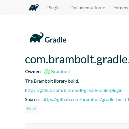
Plugins
Documentation
Forums
com.brambolt.gradle.
Owner:
Brambolt
The Brambolt library build.
https://github.com/brambolt/gradle-build-plugin
Sources:
https://github.com/brambolt/gradle-build-l
#build