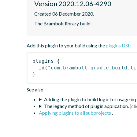
Version 2020.12.06-4290
Created 06 December 2020.
The Brambolt library build.
Add this plugin to your build using the
plugins DSL
:
plugins
{
id
(
"com.brambolt.gradle.build.li
}
See also:
Adding the plugin to build logic for usage in
The legacy method of plugin application.
Applying plugins to all subprojects
.