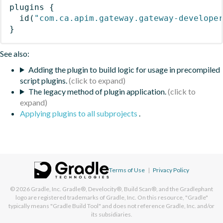
plugins
{
id
(
"com.ca.apim.gateway.gateway-develope
}
See also:
Adding the plugin to build logic for usage in precompiled
script plugins.
The legacy method of plugin application.
Applying plugins to all subprojects
.
Terms of Use
|
Privacy Policy
© 2026
Gradle, Inc.
Gradle®, Develocity®, Build Scan®, and the Gradlephant
logo are registered trademarks of Gradle, Inc. On this resource, "Gradle"
typically means "Gradle Build Tool" and does not reference Gradle, Inc. and/or
its subsidiaries.