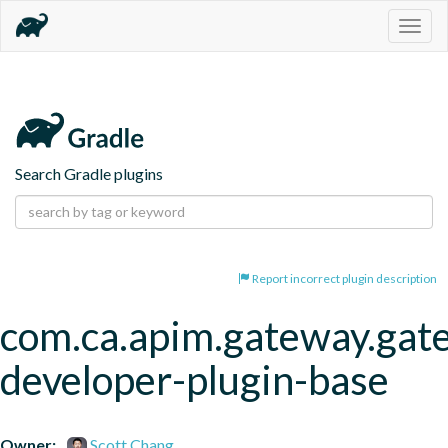
Togg
navig
Search Gradle plugins
Report incorrect plugin description
com.ca.apim.gateway.gat
developer-plugin-base
Owner:
Scott Chang