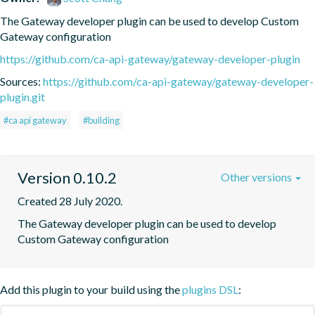
The Gateway developer plugin can be used to develop Custom 
Gateway configuration
https://github.com/ca-api-gateway/gateway-developer-plugin
Sources:
https://github.com/ca-api-gateway/gateway-developer-
plugin.git
#ca api gateway
#building
Version 0.10.2
Other versions
Created 28 July 2020.
The Gateway developer plugin can be used to develop 
Custom Gateway configuration
Add this plugin to your build using the
plugins DSL
: