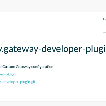
S
.gateway-developer-plug
op Custom Gateway configuration
er-plugin
-developer-plugin.git