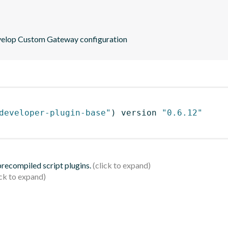
evelop Custom Gateway configuration
developer-plugin-base"
)
 version 
"0.6.12"
 precompiled script plugins.