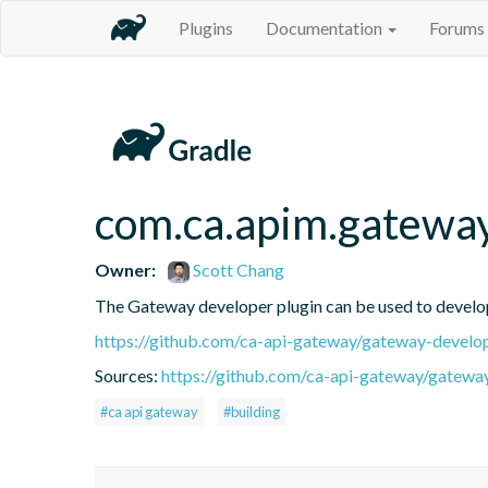
Plugins
Documentation
Forums
com.ca.apim.gateway
Owner:
Scott Chang
The Gateway developer plugin can be used to devel
https://github.com/ca-api-gateway/gateway-develop
Sources:
https://github.com/ca-api-gateway/gateway
#ca api gateway
#building