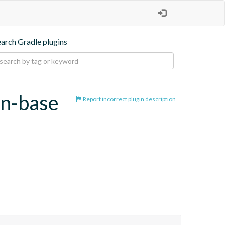
earch Gradle plugins
in-base
Report incorrect plugin description