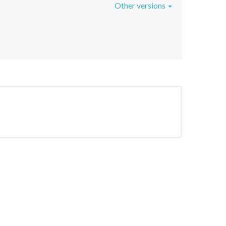
Other versions