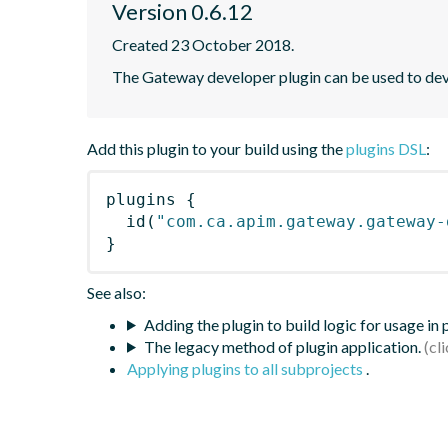
Version 0.6.12
Created 23 October 2018.
The Gateway developer plugin can be used to d
Add this plugin to your build using the
plugins DSL
:
plugins
{
id
(
"com.ca.apim.gateway.gateway-
}
See also:
Adding the plugin to build logic for usage in
The legacy method of plugin application.
Applying plugins to all subprojects
.