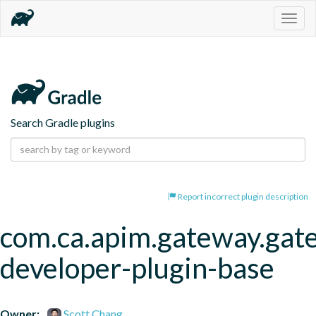
Togg
navig
Search Gradle plugins
Report incorrect plugin description
com.ca.apim.gateway.gat
developer-plugin-base
Owner:
Scott Chang