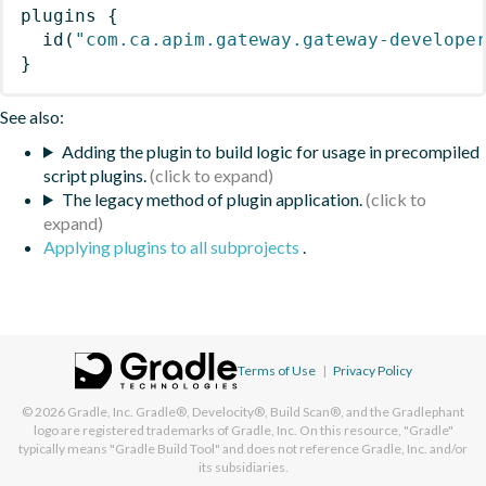
plugins
{
id
(
"com.ca.apim.gateway.gateway-develope
}
See also:
Adding the plugin to build logic for usage in precompiled
script plugins.
The legacy method of plugin application.
Applying plugins to all subprojects
.
Terms of Use
|
Privacy Policy
© 2026
Gradle, Inc.
Gradle®, Develocity®, Build Scan®, and the Gradlephant
logo are registered trademarks of Gradle, Inc. On this resource, "Gradle"
typically means "Gradle Build Tool" and does not reference Gradle, Inc. and/or
its subsidiaries.