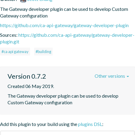
The Gateway developer plugin can be used to develop Custom 
Gateway configuration
https://github.com/ca-api-gateway/gateway-developer-plugin
Sources:
https://github.com/ca-api-gateway/gateway-developer-
plugin.git
#ca api gateway
#building
Version 0.7.2
Other versions
Created 06 May 2019.
The Gateway developer plugin can be used to develop 
Custom Gateway configuration
Add this plugin to your build using the
plugins DSL
: