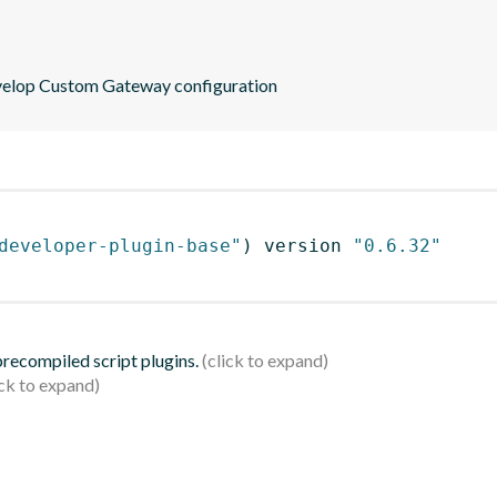
evelop Custom Gateway configuration
developer-plugin-base"
)
 version 
"0.6.32"
 precompiled script plugins.