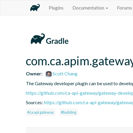
Plugins
Documentation
Forums
com.ca.apim.gateway
Owner:
Scott Chang
The Gateway developer plugin can be used to devel
https://github.com/ca-api-gateway/gateway-develop
Sources:
https://github.com/ca-api-gateway/gateway
#ca api gateway
#building