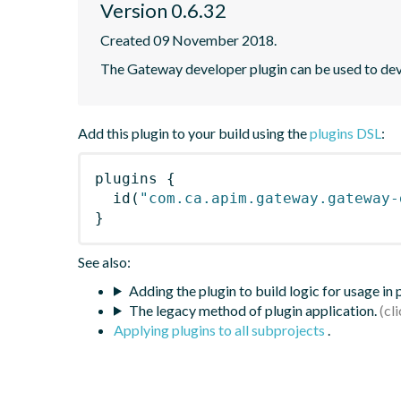
Version 0.6.32
Created 09 November 2018.
The Gateway developer plugin can be used to d
Add this plugin to your build using the
plugins DSL
:
plugins
{
id
(
"com.ca.apim.gateway.gateway-
}
See also:
Adding the plugin to build logic for usage in
The legacy method of plugin application.
Applying plugins to all subprojects
.