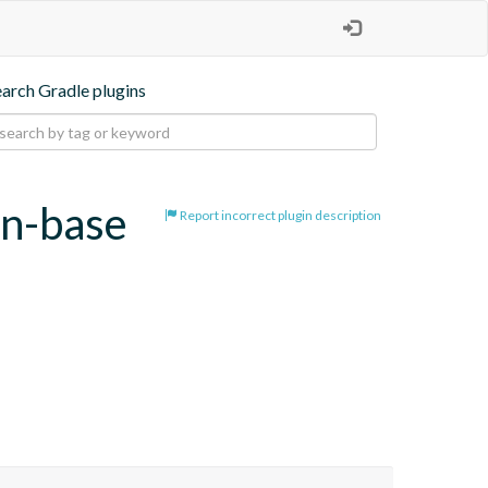
earch Gradle plugins
in-base
Report incorrect plugin description