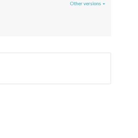
Other versions