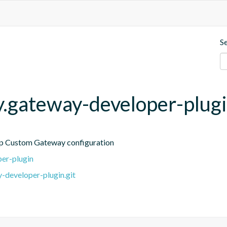
S
.gateway-developer-plug
op Custom Gateway configuration
er-plugin
-developer-plugin.git