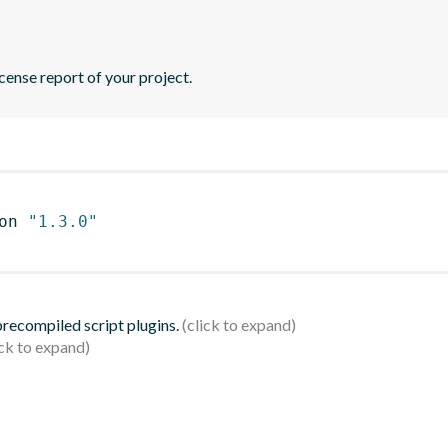
icense report of your project.
on 
"1.3.0"
 precompiled script plugins.