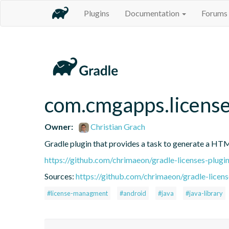
Plugins
Documentation
Forums
com.cmgapps.licens
Owner:
Christian Grach
Gradle plugin that provides a task to generate a HTM
https://github.com/chrimaeon/gradle-licenses-plugi
Sources:
https://github.com/chrimaeon/gradle-licens
#license-managment
#android
#java
#java-library