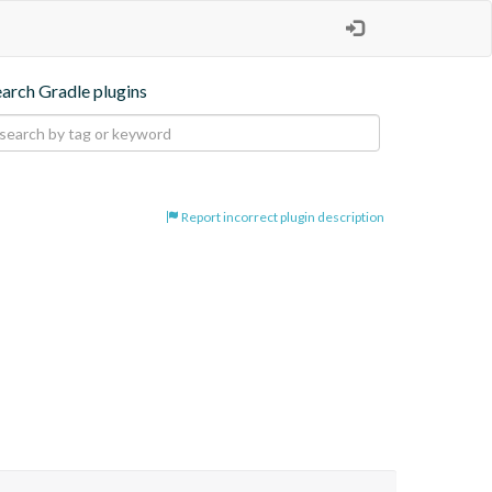
earch Gradle plugins
Report incorrect plugin description