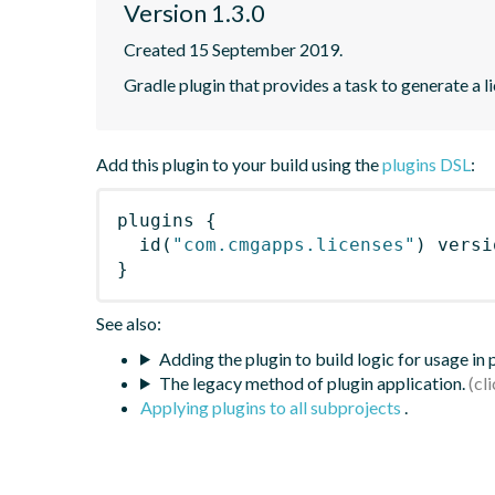
Version 1.3.0
Created 15 September 2019.
Gradle plugin that provides a task to generate a l
Add this plugin to your build using the
plugins DSL
:
plugins
{
id
(
"com.cmgapps.licenses"
)
 versi
}
See also:
Adding the plugin to build logic for usage in
The legacy method of plugin application.
Applying plugins to all subprojects
.