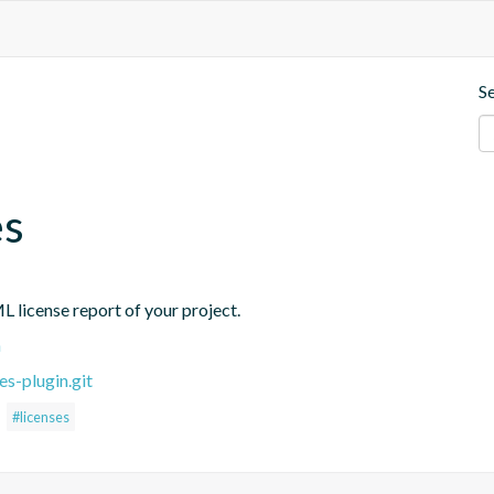
S
es
L license report of your project.
n
es-plugin.git
#licenses