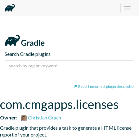
Togg
navig
Search Gradle plugins
Report incorrect plugin description
com.cmgapps.licenses
Owner:
Christian Grach
Gradle plugin that provides a task to generate a HTML license 
report of your project.