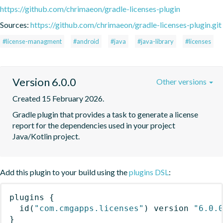
https://github.com/chrimaeon/gradle-licenses-plugin
Sources:
https://github.com/chrimaeon/gradle-licenses-plugin.git
#license-managment
#android
#java
#java-library
#licenses
Version 6.0.0
Other versions
Created 15 February 2026.
Gradle plugin that provides a task to generate a license 
report for the dependencies used in your project 
Java/Kotlin project.
Add this plugin to your build using the
plugins DSL
:
plugins
{
id
(
"com.cmgapps.licenses"
)
 version 
"6.0.
}