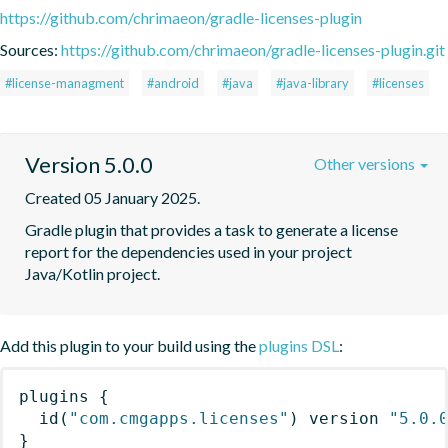
https://github.com/chrimaeon/gradle-licenses-plugin
Sources:
https://github.com/chrimaeon/gradle-licenses-plugin.git
#license-managment
#android
#java
#java-library
#licenses
Version 5.0.0
Other versions
Created 05 January 2025.
Gradle plugin that provides a task to generate a license 
report for the dependencies used in your project 
Java/Kotlin project.
Add this plugin to your build using the
plugins DSL
:
plugins
{
id
(
"com.cmgapps.licenses"
)
 version 
"5.0.
}