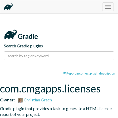
Togg
navig
Search Gradle plugins
Report incorrect plugin description
com.cmgapps.licenses
Owner:
Christian Grach
Gradle plugin that provides a task to generate a HTML license 
report of your project.