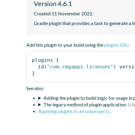
Version 4.6.1
Created 11 November 2022.
Gradle plugin that provides a task to generate a l
Add this plugin to your build using the
plugins DSL
:
plugins
{
id
(
"com.cmgapps.licenses"
)
 versi
}
See also:
Adding the plugin to build logic for usage in
The legacy method of plugin application.
Applying plugins to all subprojects
.