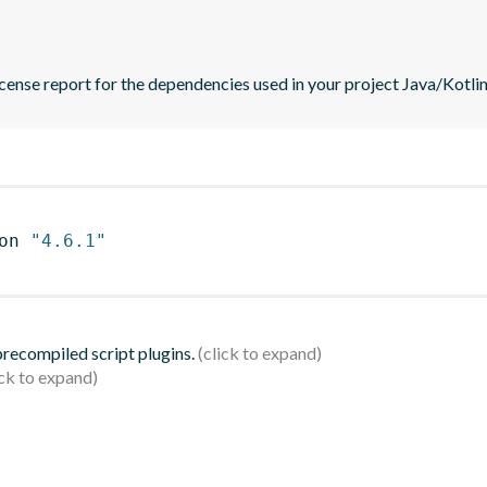
icense report for the dependencies used in your project Java/Kotlin
on 
"4.6.1"
 precompiled script plugins.