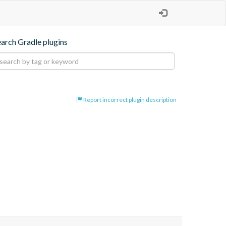
earch Gradle plugins
Report incorrect plugin description