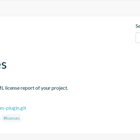
S
es
L license report of your project.
n
es-plugin.git
#licenses