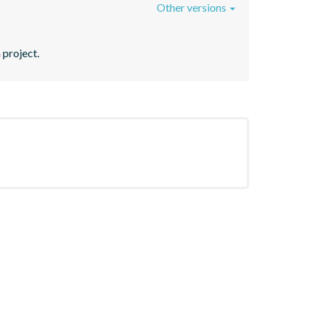
Other versions
 project.