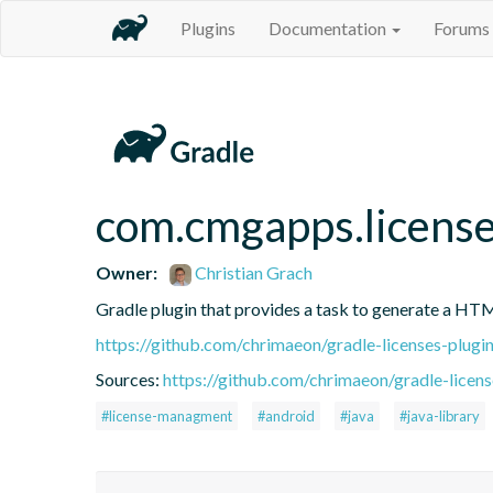
Plugins
Documentation
Forums
com.cmgapps.licens
Owner:
Christian Grach
Gradle plugin that provides a task to generate a HTM
https://github.com/chrimaeon/gradle-licenses-plugi
Sources:
https://github.com/chrimaeon/gradle-licens
#license-managment
#android
#java
#java-library