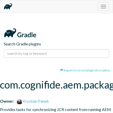
Togg
navig
Search Gradle plugins
Report incorrect plugin description
com.cognifide.aem.packa
Owner:
Krystian Panek
Provides tasks for synchronizing JCR content from running AEM 