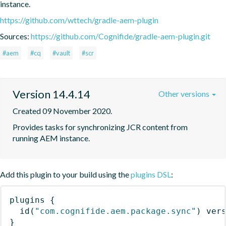
instance.
https://github.com/wttech/gradle-aem-plugin
Sources:
https://github.com/Cognifide/gradle-aem-plugin.git
#aem
#cq
#vault
#scr
Version 14.4.14
Other versions
Created 09 November 2020.
Provides tasks for synchronizing JCR content from 
running AEM instance.
Add this plugin to your build using the
plugins DSL
:
plugins
{
id
(
"com.cognifide.aem.package.sync"
)
 ver
}