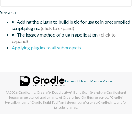
See also:
Adding the plugin to build logic for usage in precompiled
script plugins.
The legacy method of plugin application.
Applying plugins to all subprojects
.
Terms of Use
|
Privacy Policy
© 2026
Gradle, Inc.
Gradle®, Develocity®, Build Scan®, and the Gradlephant
logo are registered trademarks of Gradle, Inc. On this resource, "Gradle"
typically means "Gradle Build Tool" and does not reference Gradle, Inc. and/or
its subsidiaries.