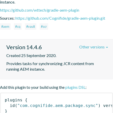
instance.
https://github.com/wttech/gradle-aem-plugin
Sources:
https://github.com/Cognifide/gradle-aem-plugin.git
#aem
#cq
#vault
#scr
Version 14.4.6
Other versions
Created 25 September 2020.
Provides tasks for synchronizing JCR content from 
running AEM instance.
Add this plugin to your build using the
plugins DSL
:
plugins
{
id
(
"com.cognifide.aem.package.sync"
)
 ver
}