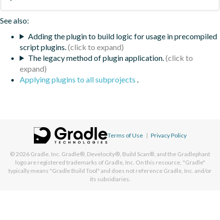
See also:
Adding the plugin to build logic for usage in precompiled
script plugins.
The legacy method of plugin application.
Applying plugins to all subprojects
.
Terms of Use
|
Privacy Policy
© 2026
Gradle, Inc.
Gradle®, Develocity®, Build Scan®, and the Gradlephant
logo are registered trademarks of Gradle, Inc. On this resource, "Gradle"
typically means "Gradle Build Tool" and does not reference Gradle, Inc. and/or
its subsidiaries.