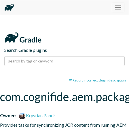
Togg
navig
Search Gradle plugins
Report incorrect plugin description
com.cognifide.aem.packa
Owner:
Krystian Panek
Provides tasks for synchronizing JCR content from running AEM 