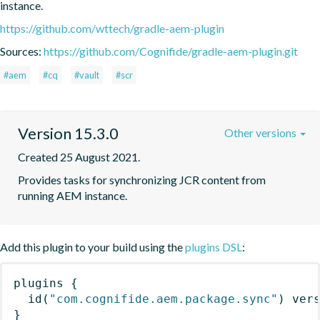
instance.
https://github.com/wttech/gradle-aem-plugin
Sources:
https://github.com/Cognifide/gradle-aem-plugin.git
#aem
#cq
#vault
#scr
Version 15.3.0
Other versions
Created 25 August 2021.
Provides tasks for synchronizing JCR content from 
running AEM instance.
Add this plugin to your build using the
plugins DSL
:
plugins
{
id
(
"com.cognifide.aem.package.sync"
)
 ver
}