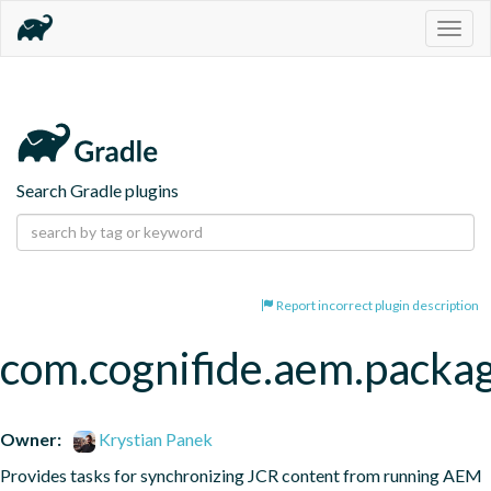
Togg
navig
Search Gradle plugins
Report incorrect plugin description
com.cognifide.aem.packa
Owner:
Krystian Panek
Provides tasks for synchronizing JCR content from running AEM 