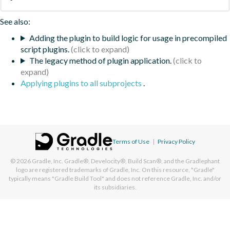
See also:
Adding the plugin to build logic for usage in precompiled
script plugins.
The legacy method of plugin application.
Applying plugins to all subprojects
.
Terms of Use
|
Privacy Policy
© 2026
Gradle, Inc.
Gradle®, Develocity®, Build Scan®, and the Gradlephant
logo are registered trademarks of Gradle, Inc. On this resource, "Gradle"
typically means "Gradle Build Tool" and does not reference Gradle, Inc. and/or
its subsidiaries.