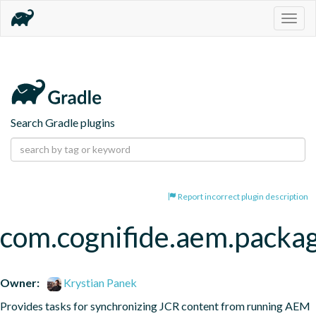
Togg
navig
Search Gradle plugins
Report incorrect plugin description
com.cognifide.aem.packa
Owner:
Krystian Panek
Provides tasks for synchronizing JCR content from running AEM 