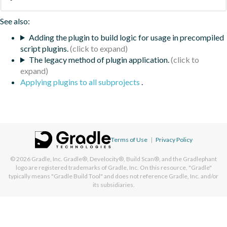
See also:
Adding the plugin to build logic for usage in precompiled
script plugins.
The legacy method of plugin application.
Applying plugins to all subprojects
.
Terms of Use
|
Privacy Policy
© 2026
Gradle, Inc.
Gradle®, Develocity®, Build Scan®, and the Gradlephant
logo are registered trademarks of Gradle, Inc. On this resource, "Gradle"
typically means "Gradle Build Tool" and does not reference Gradle, Inc. and/or
its subsidiaries.