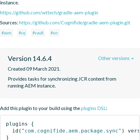
instance.
https://github.com/wttech/gradle-aem-plugin
Sources:
https://github.com/Cognifide/gradle-aem-plugin.git
#aem
#cq
#vault
#scr
Version 14.6.4
Other versions
Created 09 March 2021.
Provides tasks for synchronizing JCR content from 
running AEM instance.
Add this plugin to your build using the
plugins DSL
:
plugins
{
id
(
"com.cognifide.aem.package.sync"
)
 ver
}