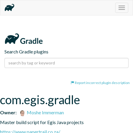
Togg
navig
Search Gradle plugins
Report incorrect plugin description
com.egis.gradle
Owner:
Moshe Immerman
Master build script for Egis Java projects
https://www.papertrail.co.za/