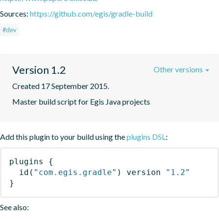
Sources:
https://github.com/egis/gradle-build
#dev
Version 1.2
Other versions
Created 17 September 2015.
Master build script for Egis Java projects
Add this plugin to your build using the
plugins DSL
:
plugins
{
id
(
"com.egis.gradle"
)
 version 
"1.2"
}
See also: