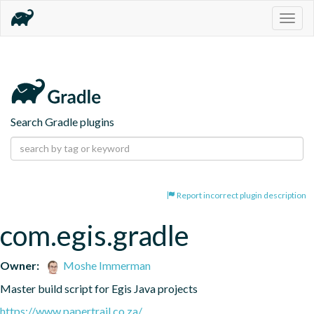
Togg
navig
Search Gradle plugins
Report incorrect plugin description
com.egis.gradle
Owner:
Moshe Immerman
Master build script for Egis Java projects
https://www.papertrail.co.za/