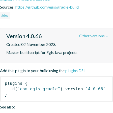
Sources:
https://github.com/egis/gradle-build
#dev
Version 4.0.66
Other versions
Created 02 November 2023.
Master build script for Egis Java projects
Add this plugin to your build using the
plugins DSL
:
plugins
{
id
(
"com.egis.gradle"
)
 version 
"4.0.66"
}
See also: