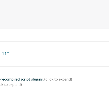
.11"
 precompiled script plugins.