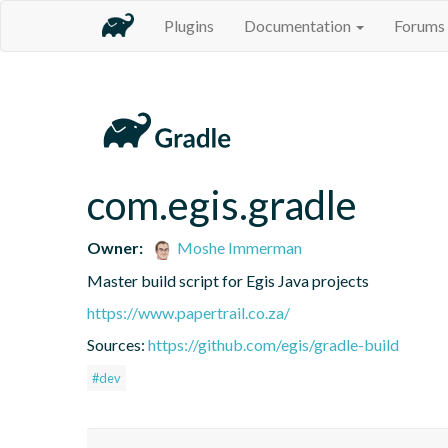
Plugins
Documentation
Forums
com.egis.gradle
Owner:
Moshe Immerman
Master build script for Egis Java projects
https://www.papertrail.co.za/
Sources:
https://github.com/egis/gradle-build
#dev