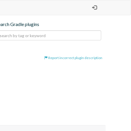
earch Gradle plugins
Report incorrect plugin description