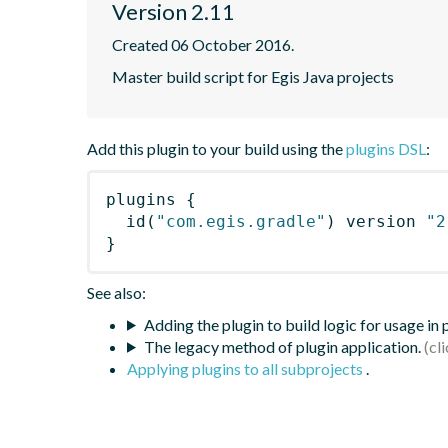
Version 2.11
Created 06 October 2016.
Master build script for Egis Java projects
Add this plugin to your build using the
plugins DSL
:
plugins
{
id
(
"com.egis.gradle"
)
 version 
"2
}
See also:
Adding the plugin to build logic for usage in
The legacy method of plugin application.
Applying plugins to all subprojects
.