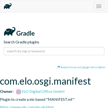
Togg
navig
Search Gradle plugins
Report incorrect plugin description
com.elo.osgi.manifest
Owner:
ELO Digital Office GmbH
Plugin to create a elo based "MANIFEST.mf"
https://www.elo.com/en-de.html