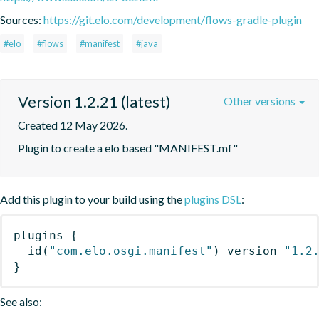
Sources:
https://git.elo.com/development/flows-gradle-plugin
#elo
#flows
#manifest
#java
Version 1.2.21 (latest)
Other versions
Created 12 May 2026.
Plugin to create a elo based "MANIFEST.mf"
Add this plugin to your build using the
plugins DSL
:
plugins
{
id
(
"com.elo.osgi.manifest"
)
 version 
"1.2
}
See also: