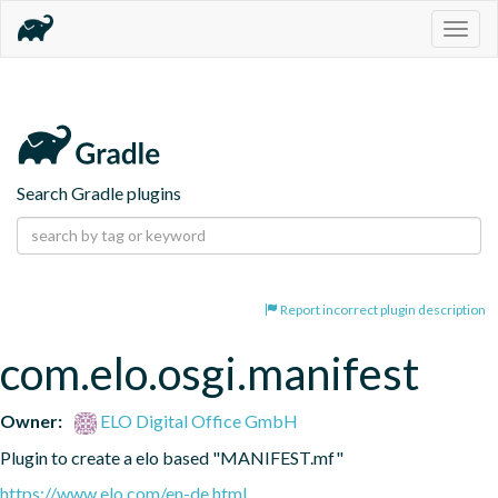
Togg
navig
Search Gradle plugins
Report incorrect plugin description
com.elo.osgi.manifest
Owner:
ELO Digital Office GmbH
Plugin to create a elo based "MANIFEST.mf"
https://www.elo.com/en-de.html