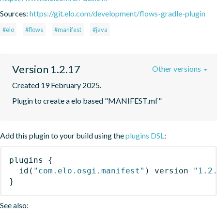
Sources:
https://git.elo.com/development/flows-gradle-plugin
#elo
#flows
#manifest
#java
Version 1.2.17
Other versions
Created 19 February 2025.
Plugin to create a elo based "MANIFEST.mf"
Add this plugin to your build using the
plugins DSL
:
plugins
{
id
(
"com.elo.osgi.manifest"
)
 version 
"1.2
}
See also: