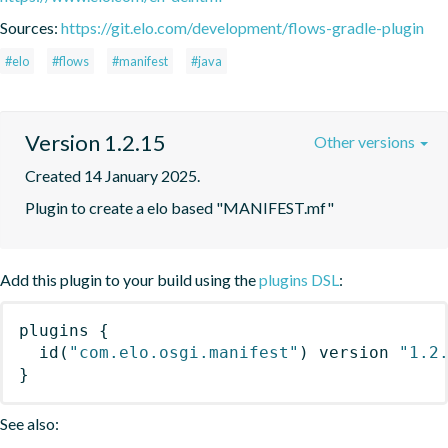
Sources:
https://git.elo.com/development/flows-gradle-plugin
#elo
#flows
#manifest
#java
Version 1.2.15
Other versions
Created 14 January 2025.
Plugin to create a elo based "MANIFEST.mf"
Add this plugin to your build using the
plugins DSL
:
plugins
{
id
(
"com.elo.osgi.manifest"
)
 version 
"1.2
}
See also: