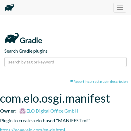
Togg
navig
Search Gradle plugins
Report incorrect plugin description
com.elo.osgi.manifest
Owner:
ELO Digital Office GmbH
Plugin to create a elo based "MANIFEST.mf"
https://www.elo.com/en-de.html