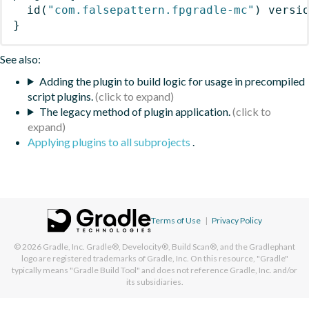
id
(
"com.falsepattern.fpgradle-mc"
)
 versi
}
See also:
Adding the plugin to build logic for usage in precompiled
script plugins.
The legacy method of plugin application.
Applying plugins to all subprojects
.
Terms of Use
|
Privacy Policy
© 2026
Gradle, Inc.
Gradle®, Develocity®, Build Scan®, and the Gradlephant
logo are registered trademarks of Gradle, Inc. On this resource, "Gradle"
typically means "Gradle Build Tool" and does not reference Gradle, Inc. and/or
its subsidiaries.