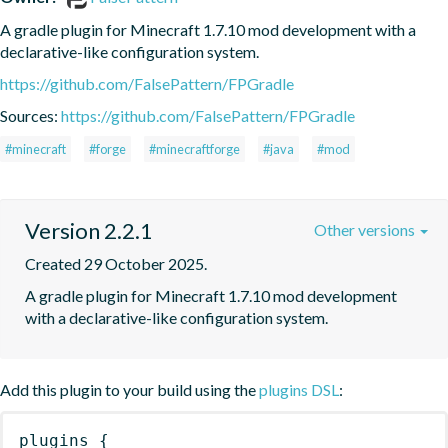
A gradle plugin for Minecraft 1.7.10 mod development with a 
declarative-like configuration system.
https://github.com/FalsePattern/FPGradle
Sources:
https://github.com/FalsePattern/FPGradle
#minecraft
#forge
#minecraftforge
#java
#mod
Version 2.2.1
Other versions
Created 29 October 2025.
A gradle plugin for Minecraft 1.7.10 mod development 
with a declarative-like configuration system.
Add this plugin to your build using the
plugins DSL
:
plugins
{