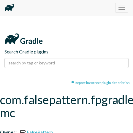
Togg
navig
Search Gradle plugins
Report incorrect plugin description
com.falsepattern.fpgradle
mc
Owner:
FalsePattern