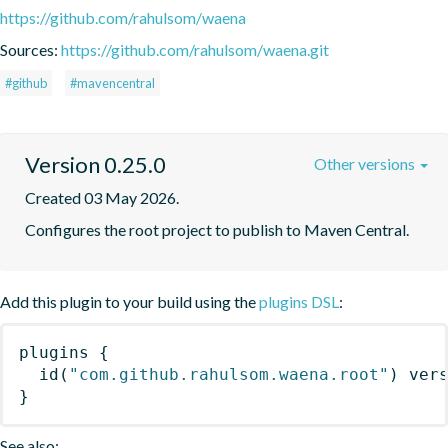
https://github.com/rahulsom/waena
Sources:
https://github.com/rahulsom/waena.git
#github
#mavencentral
Version 0.25.0
Other versions
Created 03 May 2026.
Configures the root project to publish to Maven Central.
Add this plugin to your build using the
plugins DSL
:
plugins
{
id
(
"com.github.rahulsom.waena.root"
)
 ver
}
See also: