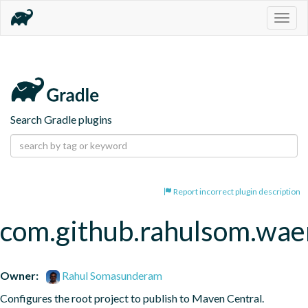
Togg
navig
Search Gradle plugins
Report incorrect plugin description
com.github.rahulsom.wae
Owner:
Rahul Somasunderam
Configures the root project to publish to Maven Central.