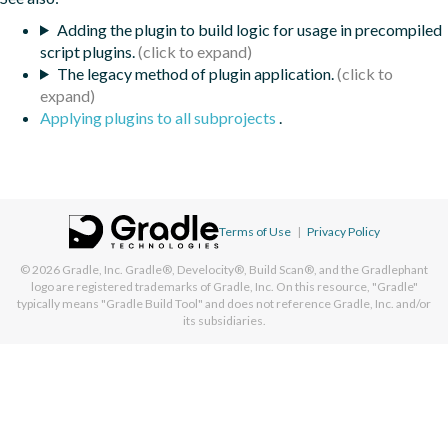
Adding the plugin to build logic for usage in precompiled
script plugins.
The legacy method of plugin application.
Applying plugins to all subprojects
.
Terms of Use
|
Privacy Policy
© 2026
Gradle, Inc.
Gradle®, Develocity®, Build Scan®, and the Gradlephant
logo are registered trademarks of Gradle, Inc. On this resource, "Gradle"
typically means "Gradle Build Tool" and does not reference Gradle, Inc. and/or
its subsidiaries.