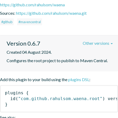
https://github.com/rahulsom/waena
Sources:
https://github.com/rahulsom/waena.git
#github
#mavencentral
Version 0.6.7
Other versions
Created 04 August 2024.
Configures the root project to publish to Maven Central.
Add this plugin to your build using the
plugins DSL
:
plugins
{
id
(
"com.github.rahulsom.waena.root"
)
 ver
}
See also: