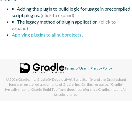
Adding the plugin to build logic for usage in precompiled
script plugins.
The legacy method of plugin application.
Applying plugins to all subprojects
.
Terms of Use
|
Privacy Policy
© 2026
Gradle, Inc.
Gradle®, Develocity®, Build Scan®, and the Gradlephant
logo are registered trademarks of Gradle, Inc. On this resource, "Gradle"
typically means "Gradle Build Tool" and does not reference Gradle, Inc. and/or
its subsidiaries.