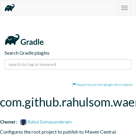
Togg
navig
Search Gradle plugins
Report incorrect plugin description
com.github.rahulsom.wae
Owner:
Rahul Somasunderam
Configures the root project to publish to Maven Central.