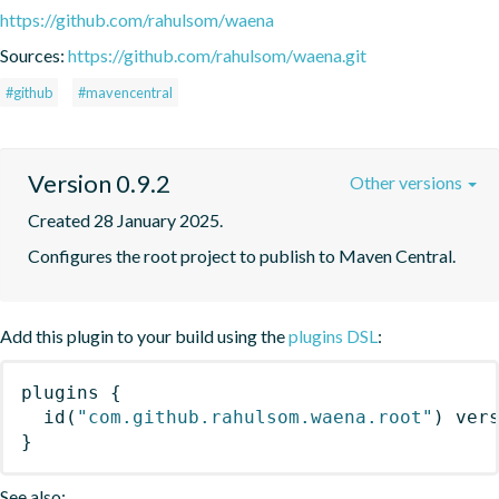
https://github.com/rahulsom/waena
Sources:
https://github.com/rahulsom/waena.git
#github
#mavencentral
Version 0.9.2
Other versions
Created 28 January 2025.
Configures the root project to publish to Maven Central.
Add this plugin to your build using the
plugins DSL
:
plugins
{
id
(
"com.github.rahulsom.waena.root"
)
 ver
}
See also: