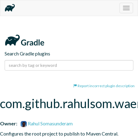
Togg
navig
Search Gradle plugins
Report incorrect plugin description
com.github.rahulsom.wae
Owner:
Rahul Somasunderam
Configures the root project to publish to Maven Central.