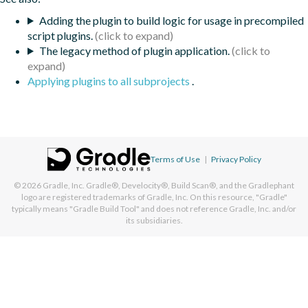
Adding the plugin to build logic for usage in precompiled
script plugins.
The legacy method of plugin application.
Applying plugins to all subprojects
.
Terms of Use
|
Privacy Policy
© 2026
Gradle, Inc.
Gradle®, Develocity®, Build Scan®, and the Gradlephant
logo are registered trademarks of Gradle, Inc. On this resource, "Gradle"
typically means "Gradle Build Tool" and does not reference Gradle, Inc. and/or
its subsidiaries.