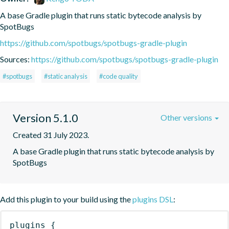
A base Gradle plugin that runs static bytecode analysis by 
SpotBugs
https://github.com/spotbugs/spotbugs-gradle-plugin
Sources:
https://github.com/spotbugs/spotbugs-gradle-plugin
#spotbugs
#static analysis
#code quality
Version 5.1.0
Other versions
Created 31 July 2023.
A base Gradle plugin that runs static bytecode analysis by 
SpotBugs
Add this plugin to your build using the
plugins DSL
:
plugins
{