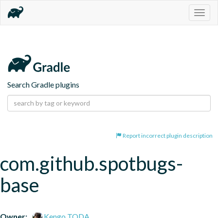
Togg
navig
Search Gradle plugins
Report incorrect plugin description
com.github.spotbugs-
base
Owner:
Kengo TODA